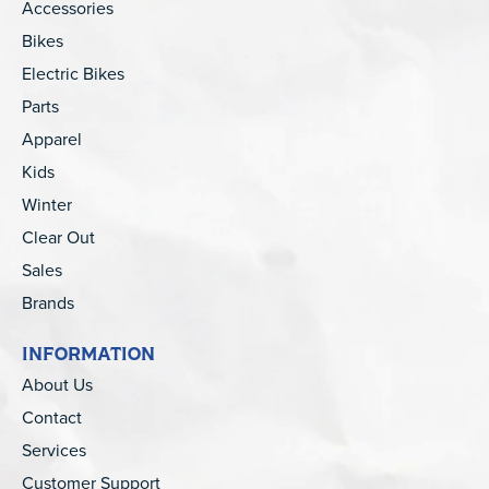
Accessories
Bikes
Electric Bikes
Parts
Apparel
Kids
Winter
Clear Out
Sales
Brands
INFORMATION
About Us
Contact
Services
Customer Support