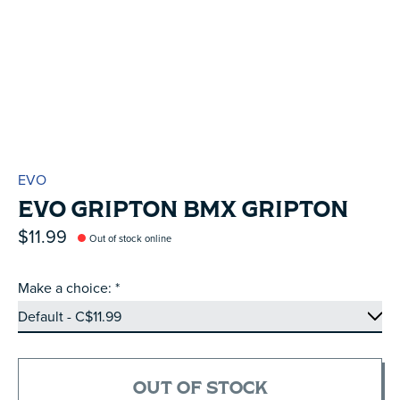
EVO
EVO GRIPTON BMX GRIPTON
$11.99
Out of stock online
Make a choice:
*
OUT OF STOCK