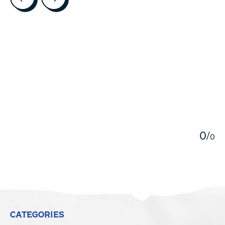
5
0
/
0
CATEGORIES