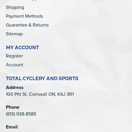
Shipping
Payment Methods
Guarantee & Returns
Sitemap
MY ACCOUNT
Register
Account
TOTAL CYCLERY AND SPORTS
Address
100 Pitt St, Cornwall ON, K6J 3R1
Phone
(613) 938-8585
Email