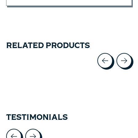
RELATED PRODUCTS
Carousel items
TESTIMONIALS
Testimonial items