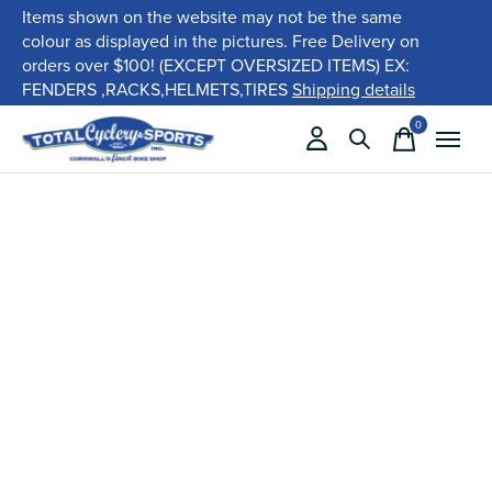
Items shown on the website may not be the same
colour as displayed in the pictures. Free Delivery on
orders over $100! (EXCEPT OVERSIZED ITEMS) EX:
FENDERS ,RACKS,HELMETS,TIRES
Shipping details
0
items