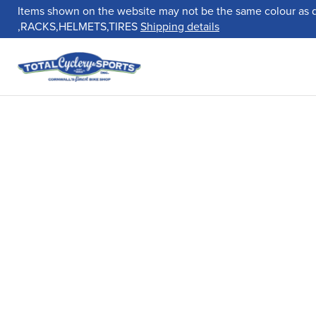
Items shown on the website may not be the same colour as 
,RACKS,HELMETS,TIRES
Shipping details