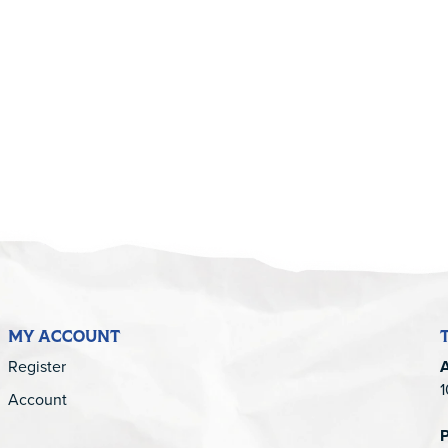
5
MY ACCOUNT
Register
1
Account