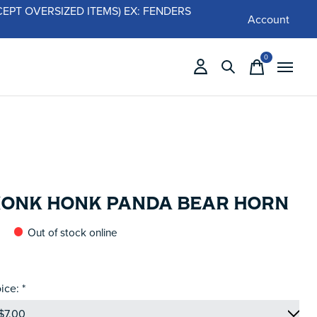
 (EXCEPT OVERSIZED ITEMS) EX: FENDERS
Account
0
items
HONK HONK PANDA BEAR HORN
Out of stock online
ice:
*