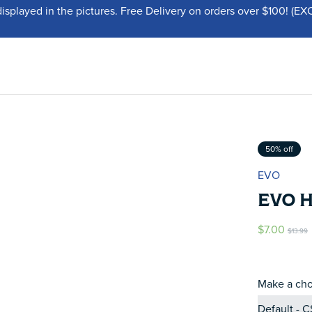
displayed in the pictures. Free Delivery on orders over $100!
50% off
EVO
EVO 
$7.00
$13.99
Make a cho