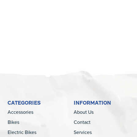
5
CATEGORIES
INFORMATION
Accessories
About Us
Bikes
Contact
Electric Bikes
Services