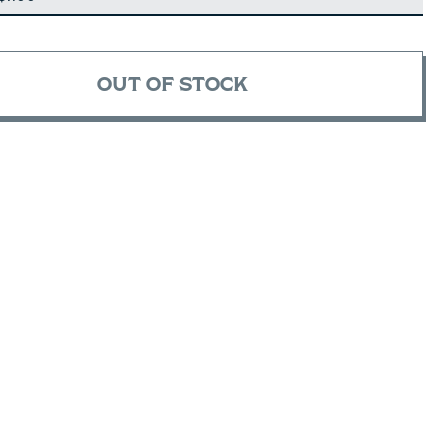
OUT OF STOCK