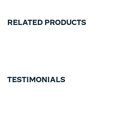
RELATED PRODUCTS
Carousel items
TESTIMONIALS
Testimonial items