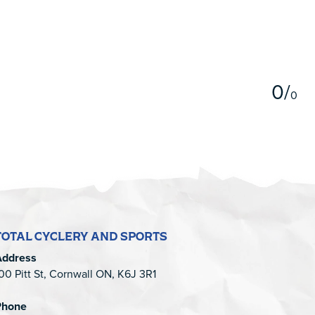
5
0
/
0
TOTAL CYCLERY AND SPORTS
Address
00 Pitt St, Cornwall ON, K6J 3R1
Phone