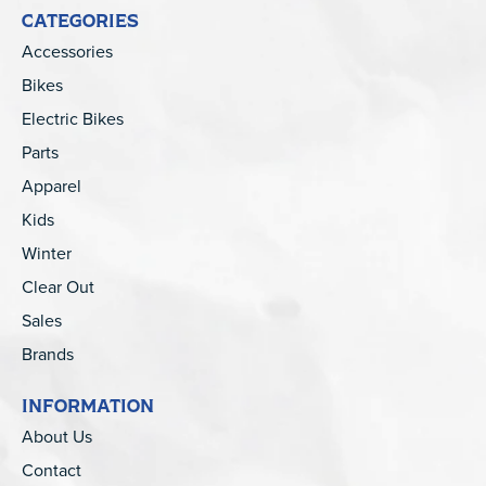
CATEGORIES
Accessories
Bikes
Electric Bikes
Parts
Apparel
Kids
Winter
Clear Out
Sales
Brands
INFORMATION
About Us
Contact