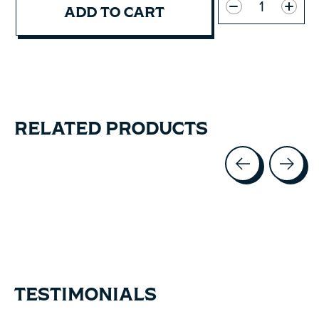
ADD TO CART
RELATED PRODUCTS
Carousel items
TESTIMONIALS