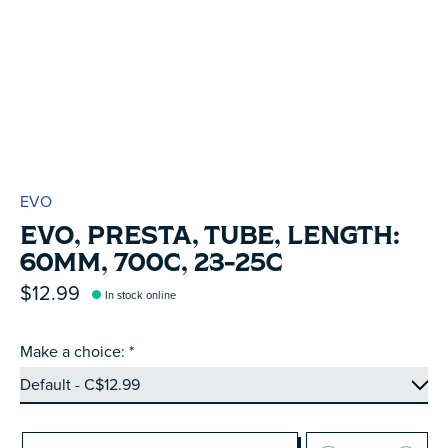
EVO
EVO, PRESTA, TUBE, LENGTH:
60MM, 700C, 23-25C
$12.99
In stock online
Make a choice:
*
Quantity: