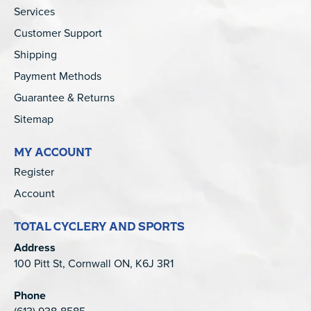
Services
Customer Support
Shipping
Payment Methods
Guarantee & Returns
Sitemap
MY ACCOUNT
Register
Account
TOTAL CYCLERY AND SPORTS
Address
100 Pitt St, Cornwall ON, K6J 3R1
Phone