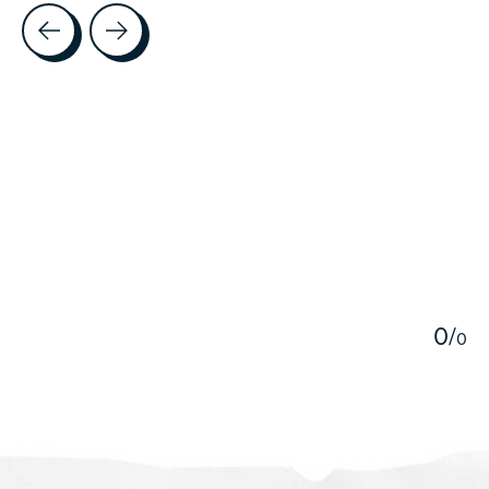
Testimonial items
5
0
/
0