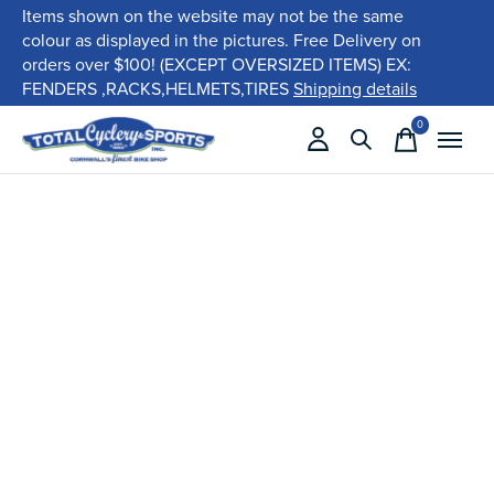
Items shown on the website may not be the same
colour as displayed in the pictures. Free Delivery on
orders over $100! (EXCEPT OVERSIZED ITEMS) EX:
FENDERS ,RACKS,HELMETS,TIRES
Shipping details
0
items