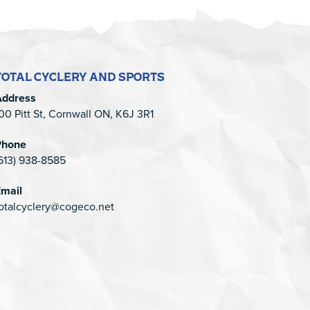
TOTAL CYCLERY AND SPORTS
Address
00 Pitt St, Cornwall ON, K6J 3R1
Phone
613) 938-8585
mail
otalcyclery@cogeco.net