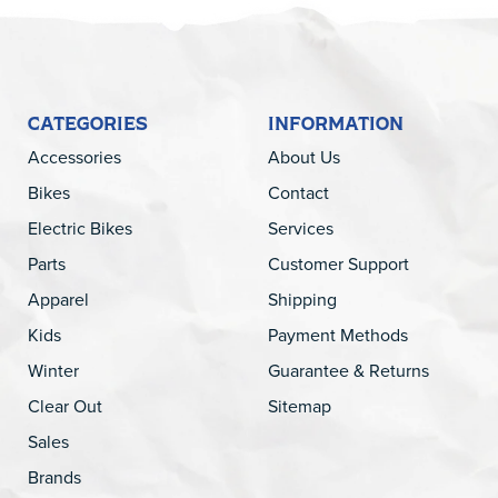
CATEGORIES
INFORMATION
Accessories
About Us
Bikes
Contact
Electric Bikes
Services
Parts
Customer Support
Apparel
Shipping
Kids
Payment Methods
Winter
Guarantee & Returns
Clear Out
Sitemap
Sales
Brands