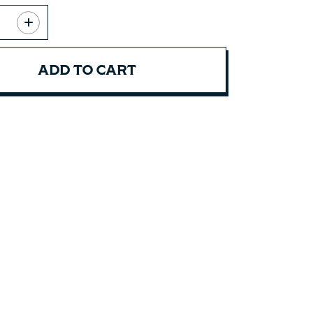
ADD TO CART