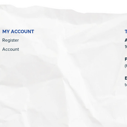
MY ACCOUNT
Register
1
Account
(
E
t