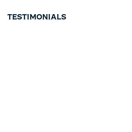
TESTIMONIALS
Testimonial items
5