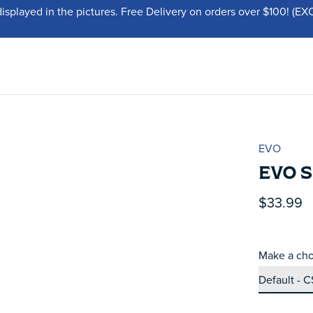
displayed in the pictures. Free Delivery on orders over $100!
EVO
EVO 
$33.99
Make a cho