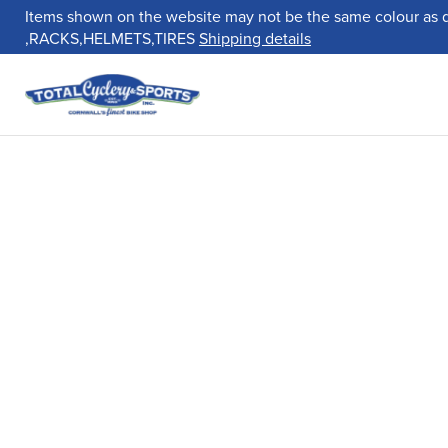
Items shown on the website may not be the same colour as 
,RACKS,HELMETS,TIRES
Shipping details