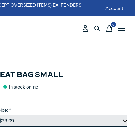
 (EXCEPT OVERSIZED ITEMS) EX: FENDERS
Account
0
items
SEAT BAG SMALL
In stock online
ice:
*