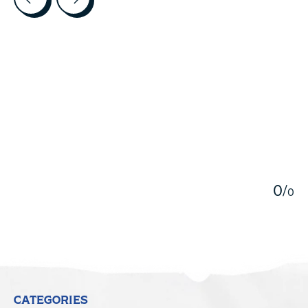
5
0
/
0
CATEGORIES