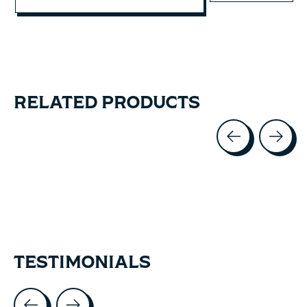
RELATED PRODUCTS
Carousel items
TESTIMONIALS
Testimonial items