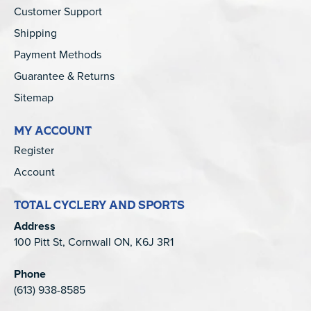
Customer Support
Shipping
Payment Methods
Guarantee & Returns
Sitemap
MY ACCOUNT
Register
Account
TOTAL CYCLERY AND SPORTS
Address
100 Pitt St, Cornwall ON, K6J 3R1
Phone
(613) 938-8585