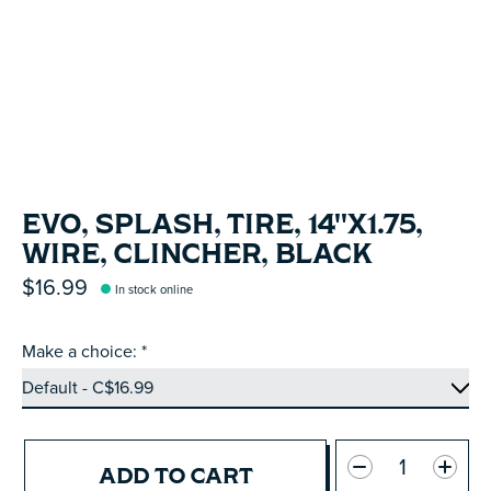
EVO, SPLASH, TIRE, 14''X1.75,
WIRE, CLINCHER, BLACK
$16.99
In stock online
Make a choice:
*
Quantity:
ADD TO CART