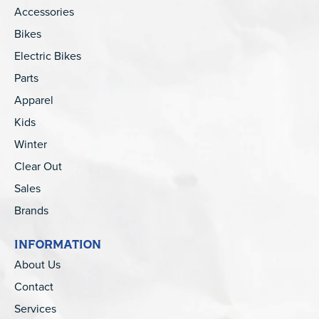
Accessories
Bikes
Electric Bikes
Parts
Apparel
Kids
Winter
Clear Out
Sales
Brands
INFORMATION
About Us
Contact
Services