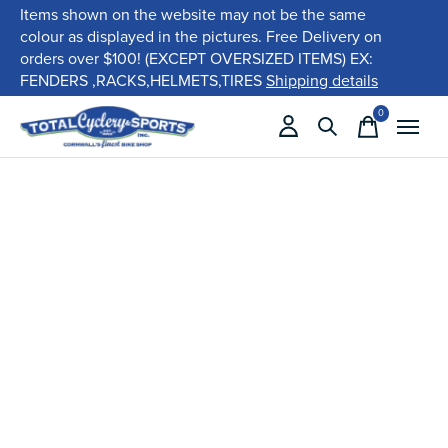
Items shown on the website may not be the same
colour as displayed in the pictures. Free Delivery on
orders over $100! (EXCEPT OVERSIZED ITEMS) EX:
FENDERS ,RACKS,HELMETS,TIRES
Shipping details
0
items