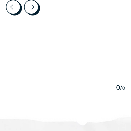
Testimonial items
5
0
/
0