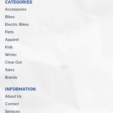
CATEGORIES
Accessories
Bikes
Electric Bikes
Parts
Apparel
Kids
Winter
Clear Out
Sales
Brands
INFORMATION
About Us
Contact
Services