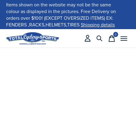
Items shown on the website may not be the same
colour as displayed in the pictures. Free Delivery on
orders over $100! (EXCEPT OVERSIZED ITEMS) EX:
FENDERS ,RACKS,HELMETS,TIRES
Shipping details
0
items