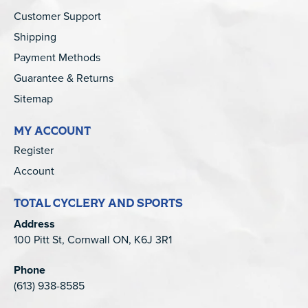
Customer Support
Shipping
Payment Methods
Guarantee & Returns
Sitemap
MY ACCOUNT
Register
Account
TOTAL CYCLERY AND SPORTS
Address
100 Pitt St, Cornwall ON, K6J 3R1
Phone
(613) 938-8585