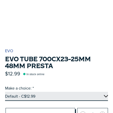
EVO
EVO TUBE 700CX23-25MM
48MM PRESTA
$12.99
In stock online
Make a choice:
*
Quantity: