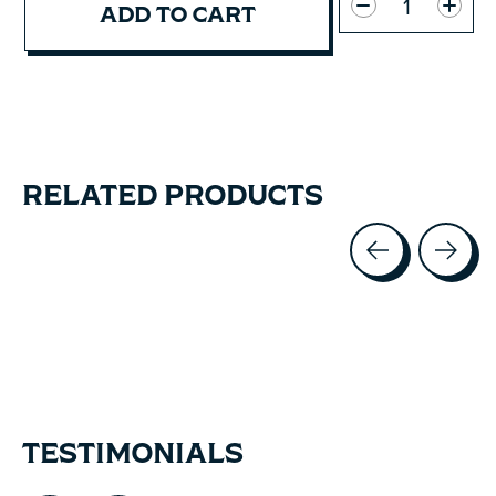
ADD TO CART
RELATED PRODUCTS
Carousel items
TESTIMONIALS