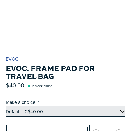
EVOC
EVOC, FRAME PAD FOR
TRAVEL BAG
$40.00
In stock online
Make a choice:
*
Quantity: