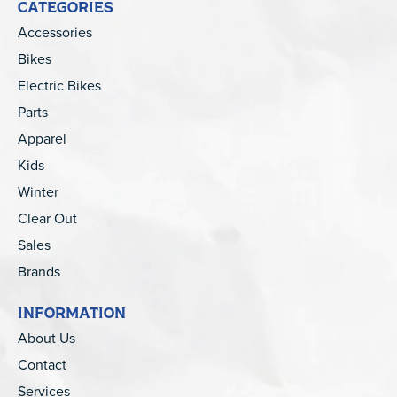
CATEGORIES
Accessories
Bikes
Electric Bikes
Parts
Apparel
Kids
Winter
Clear Out
Sales
Brands
INFORMATION
About Us
Contact
Services