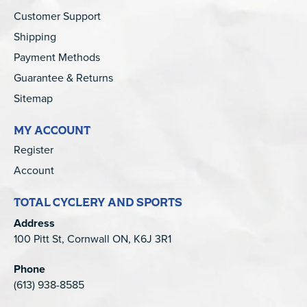
Customer Support
Shipping
Payment Methods
Guarantee & Returns
Sitemap
MY ACCOUNT
Register
Account
TOTAL CYCLERY AND SPORTS
Address
100 Pitt St, Cornwall ON, K6J 3R1
Phone
(613) 938-8585