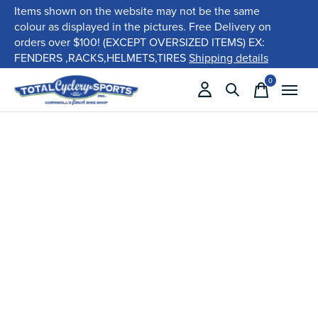
Items shown on the website may not be the same
colour as displayed in the pictures. Free Delivery on
orders over $100! (EXCEPT OVERSIZED ITEMS) EX:
FENDERS ,RACKS,HELMETS,TIRES
Shipping details
0
items