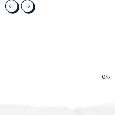
Testimonial items
5
0
/
0