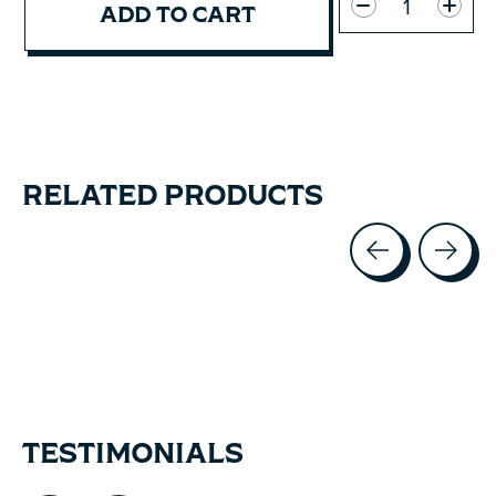
ADD TO CART
RELATED PRODUCTS
Carousel items
TESTIMONIALS