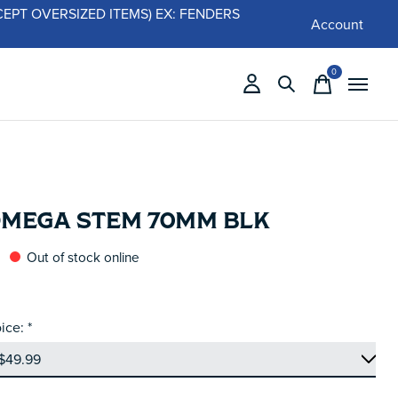
 (EXCEPT OVERSIZED ITEMS) EX: FENDERS
Account
0
items
OMEGA STEM 70MM BLK
Out of stock online
ice:
*