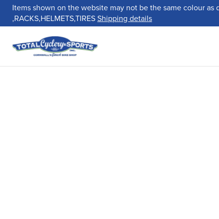
Items shown on the website may not be the same colour as 
,RACKS,HELMETS,TIRES
Shipping details