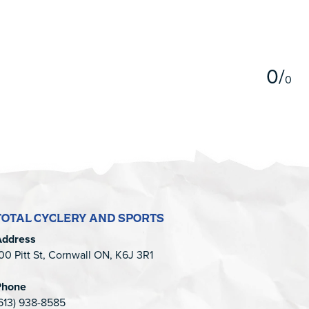
5
0
/
0
TOTAL CYCLERY AND SPORTS
Address
00 Pitt St, Cornwall ON, K6J 3R1
Phone
613) 938-8585