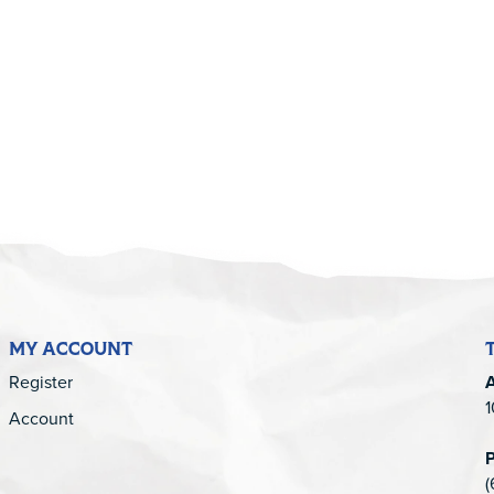
5
MY ACCOUNT
Register
1
Account
(