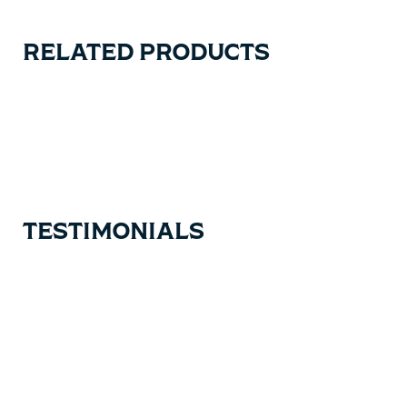
RELATED PRODUCTS
Carousel items
TESTIMONIALS
Testimonial items