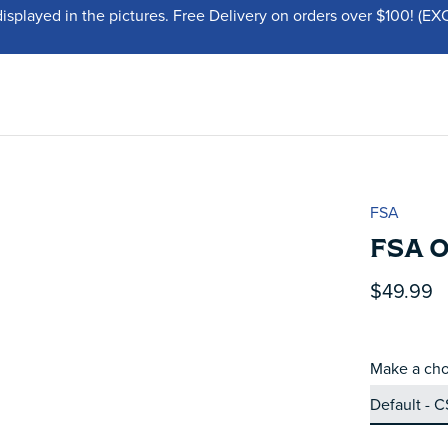
displayed in the pictures. Free Delivery on orders over $100!
FSA
FSA 
$49.99
Make a cho