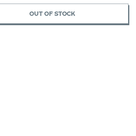
OUT OF STOCK