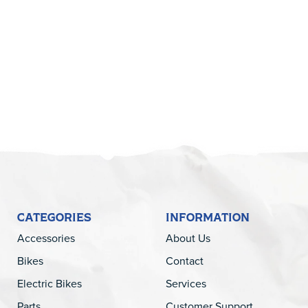
5
CATEGORIES
INFORMATION
Accessories
About Us
Bikes
Contact
Electric Bikes
Services
Parts
Customer Support