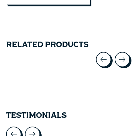
RELATED PRODUCTS
Carousel items
TESTIMONIALS
Testimonial items