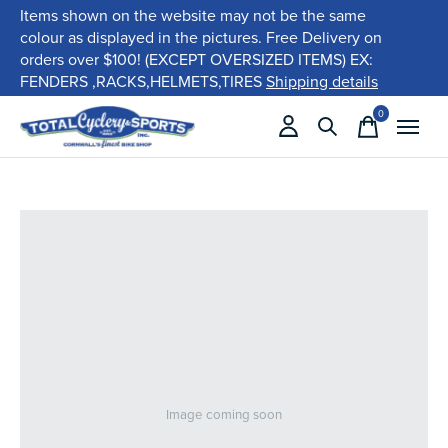
Items shown on the website may not be the same
colour as displayed in the pictures. Free Delivery on
orders over $100! (EXCEPT OVERSIZED ITEMS) EX:
FENDERS ,RACKS,HELMETS,TIRES
Shipping details
0
items
Image coming soon