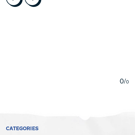
5
0
/
0
CATEGORIES