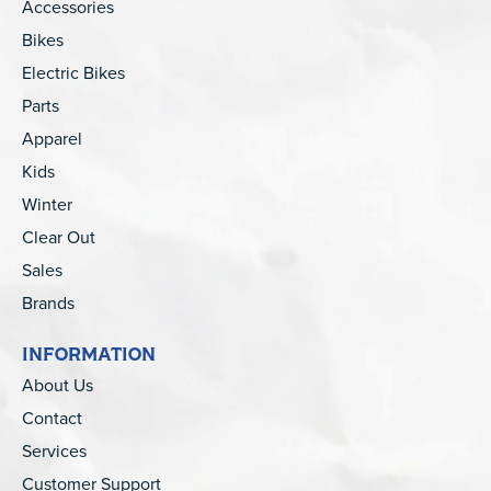
Accessories
Bikes
Electric Bikes
Parts
Apparel
Kids
Winter
Clear Out
Sales
Brands
INFORMATION
About Us
Contact
Services
Customer Support