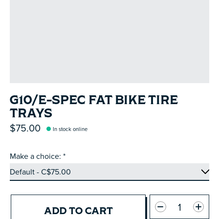
G10/E-SPEC FAT BIKE TIRE
TRAYS
$75.00
In stock online
Make a choice:
*
Quantity:
ADD TO CART