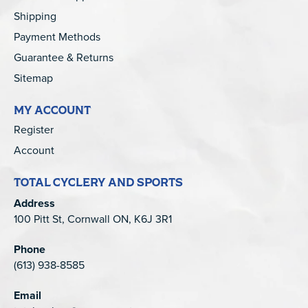
Shipping
Payment Methods
Guarantee & Returns
Sitemap
MY ACCOUNT
Register
Account
TOTAL CYCLERY AND SPORTS
Address
100 Pitt St, Cornwall ON, K6J 3R1
Phone
(613) 938-8585
Email