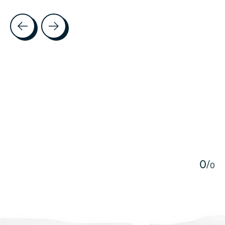
Testimonial items
5
0
/
0