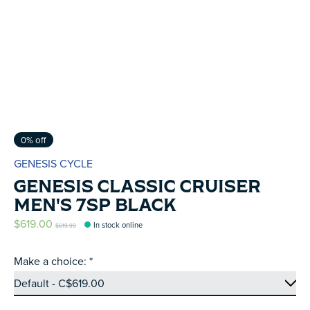
0% off
GENESIS CYCLE
GENESIS CLASSIC CRUISER
MEN'S 7SP BLACK
$619.00
In stock online
$619.99
Make a choice:
*