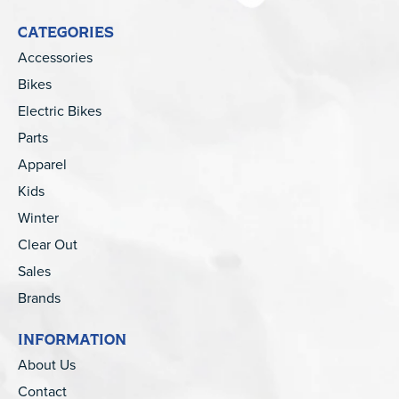
CATEGORIES
Accessories
Bikes
Electric Bikes
Parts
Apparel
Kids
Winter
Clear Out
Sales
Brands
INFORMATION
About Us
Contact