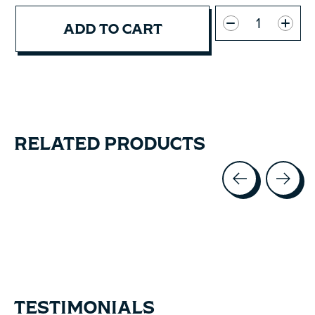
Quantity:
ADD TO CART
RELATED PRODUCTS
Carousel items
TESTIMONIALS