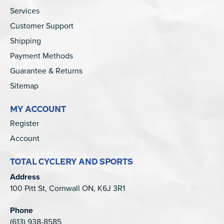
Services
Customer Support
Shipping
Payment Methods
Guarantee & Returns
Sitemap
MY ACCOUNT
Register
Account
TOTAL CYCLERY AND SPORTS
Address
100 Pitt St, Cornwall ON, K6J 3R1
Phone
(613) 938-8585