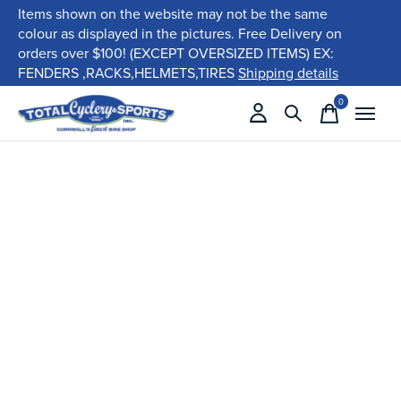
Items shown on the website may not be the same
colour as displayed in the pictures. Free Delivery on
orders over $100! (EXCEPT OVERSIZED ITEMS) EX:
FENDERS ,RACKS,HELMETS,TIRES
Shipping details
0
items