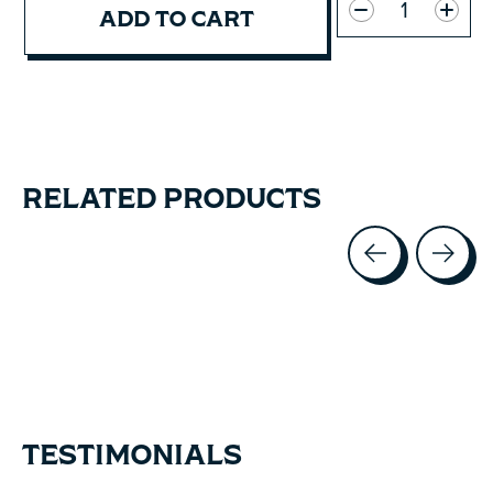
ADD TO CART
RELATED PRODUCTS
Carousel items
TESTIMONIALS