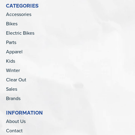
CATEGORIES
Accessories
Bikes
Electric Bikes
Parts
Apparel
Kids
Winter
Clear Out
Sales
Brands
INFORMATION
About Us
Contact