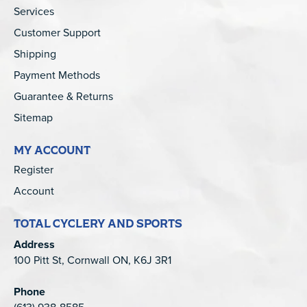
Services
Customer Support
Shipping
Payment Methods
Guarantee & Returns
Sitemap
MY ACCOUNT
Register
Account
TOTAL CYCLERY AND SPORTS
Address
100 Pitt St, Cornwall ON, K6J 3R1
Phone