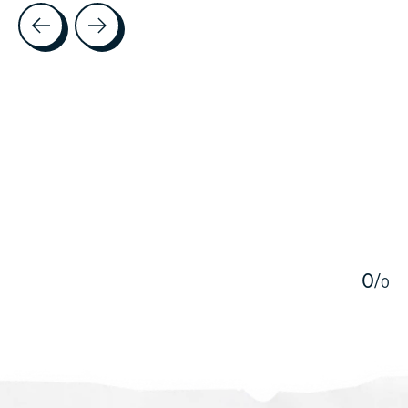
Testimonial items
5
0
/
0