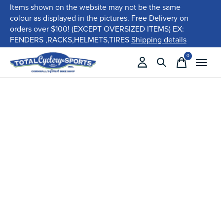
Items shown on the website may not be the same
colour as displayed in the pictures. Free Delivery on
orders over $100! (EXCEPT OVERSIZED ITEMS) EX:
FENDERS ,RACKS,HELMETS,TIRES
Shipping details
0
items