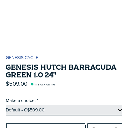
GENESIS CYCLE
GENESIS HUTCH BARRACUDA
GREEN 1.0 24"
$509.00
In stock online
Make a choice:
*
Quantity: