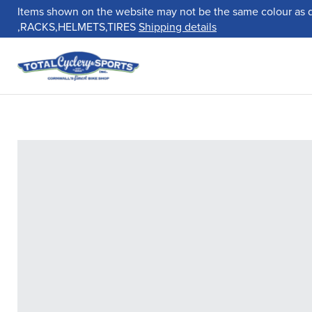
Items shown on the website may not be the same colour as 
,RACKS,HELMETS,TIRES
Shipping details