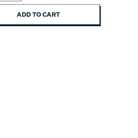
ADD TO CART