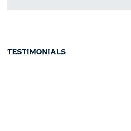
TESTIMONIALS
Testimonial items
5