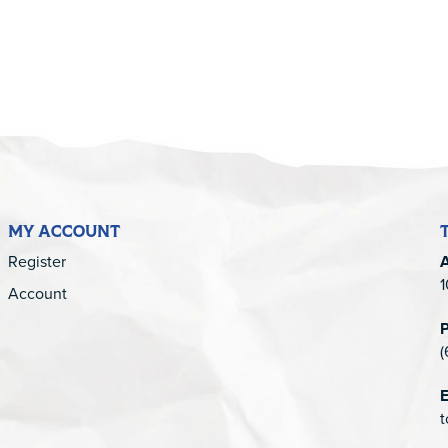
MY ACCOUNT
Register
1
Account
(
E
t