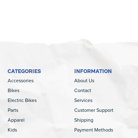
CATEGORIES
INFORMATION
Accessories
About Us
Bikes
Contact
Electric Bikes
Services
Parts
Customer Support
Apparel
Shipping
Kids
Payment Methods