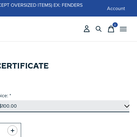
 (EXCEPT OVERSIZED ITEMS) EX: FENDERS
Account
0
items
CERTIFICATE
ice:
*