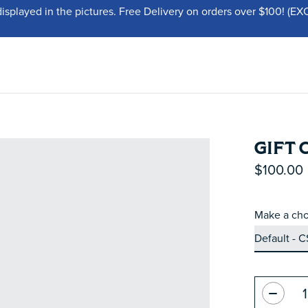
displayed in the pictures. Free Delivery on orders over $100!
GIFT 
$100.00
Make a cho
Quantity: