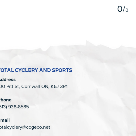
0
/
0
TOTAL CYCLERY AND SPORTS
Address
00 Pitt St, Cornwall ON, K6J 3R1
Phone
613) 938-8585
mail
otalcyclery@cogeco.net