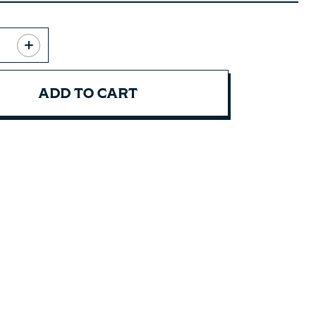
ADD TO CART