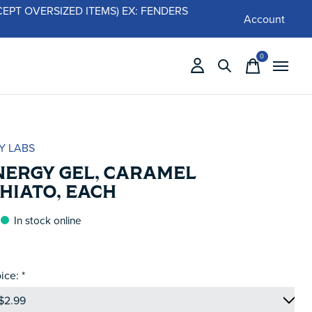
 (EXCEPT OVERSIZED ITEMS) EX: FENDERS
Account
0
items
Y LABS
NERGY GEL, CARAMEL
HIATO, EACH
In stock online
ice:
*