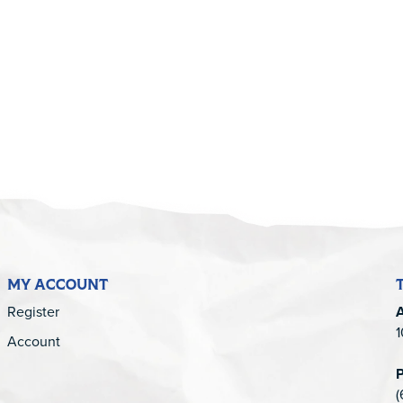
5
MY ACCOUNT
Register
1
Account
(