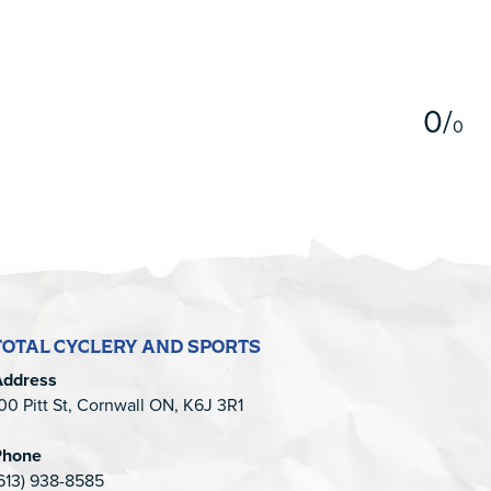
5
0
/
0
TOTAL CYCLERY AND SPORTS
Address
00 Pitt St, Cornwall ON, K6J 3R1
Phone
613) 938-8585