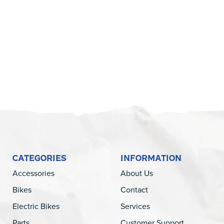
5
CATEGORIES
INFORMATION
Accessories
About Us
Bikes
Contact
Electric Bikes
Services
Parts
Customer Support