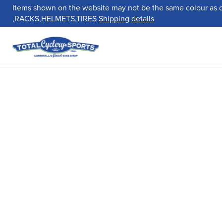
Items shown on the website may not be the same colour as 
,RACKS,HELMETS,TIRES
Shipping details