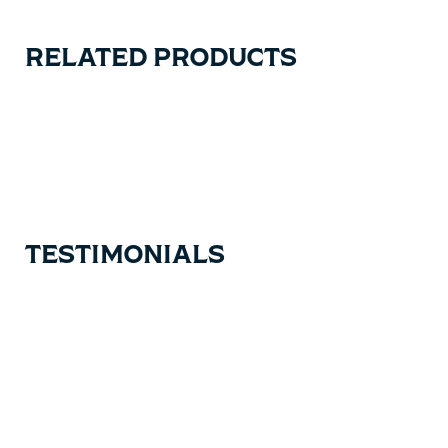
RELATED PRODUCTS
Carousel items
TESTIMONIALS
Testimonial items