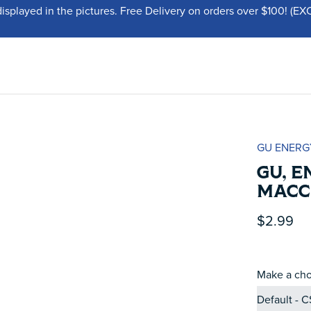
displayed in the pictures. Free Delivery on orders over $100!
GU ENERG
GU, E
MACC
$2.99
Make a cho