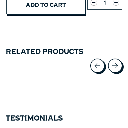
ADD TO CART
RELATED PRODUCTS
Carousel items
TESTIMONIALS