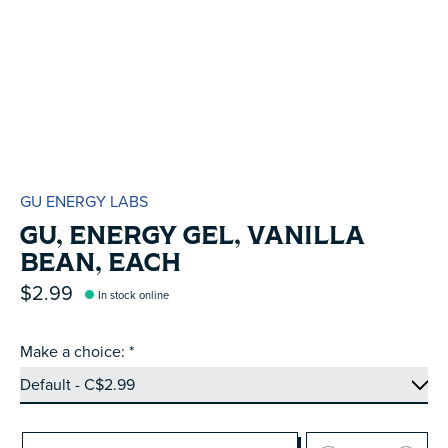
GU ENERGY LABS
GU, ENERGY GEL, VANILLA
BEAN, EACH
$2.99
In stock online
Make a choice:
*
Quantity: