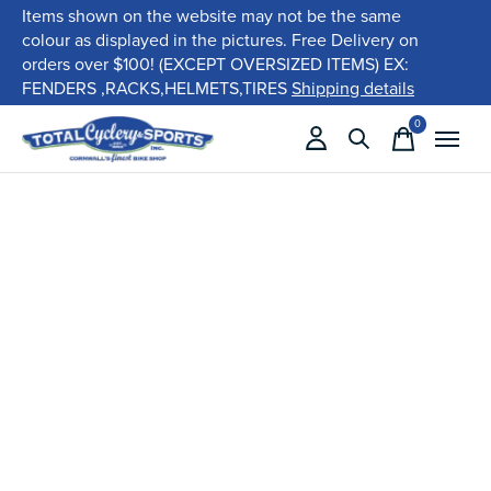
Items shown on the website may not be the same
colour as displayed in the pictures. Free Delivery on
orders over $100! (EXCEPT OVERSIZED ITEMS) EX:
FENDERS ,RACKS,HELMETS,TIRES
Shipping details
0
items