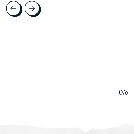
Testimonial items
5
0
/
0