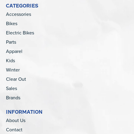
CATEGORIES
Accessories
Bikes
Electric Bikes
Parts
Apparel
Kids
Winter
Clear Out
Sales
Brands
INFORMATION
About Us
Contact