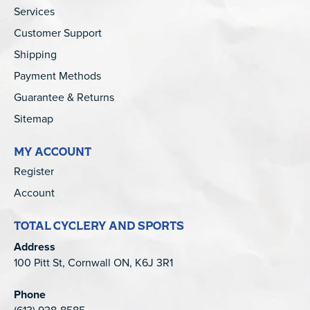
Services
Customer Support
Shipping
Payment Methods
Guarantee & Returns
Sitemap
MY ACCOUNT
Register
Account
TOTAL CYCLERY AND SPORTS
Address
100 Pitt St, Cornwall ON, K6J 3R1
Phone