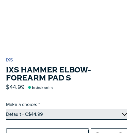
IXS
IXS HAMMER ELBOW-
FOREARM PAD S
$44.99
In stock online
Make a choice:
*
Quantity: