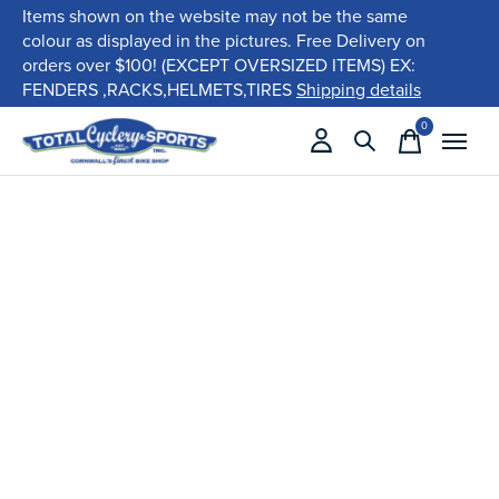
Items shown on the website may not be the same
colour as displayed in the pictures. Free Delivery on
orders over $100! (EXCEPT OVERSIZED ITEMS) EX:
FENDERS ,RACKS,HELMETS,TIRES
Shipping details
0
items