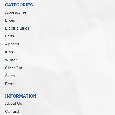
CATEGORIES
Accessories
Bikes
Electric Bikes
Parts
Apparel
Kids
Winter
Clear Out
Sales
Brands
INFORMATION
About Us
Contact