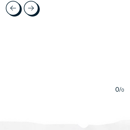
Testimonial items
5
0
/
0