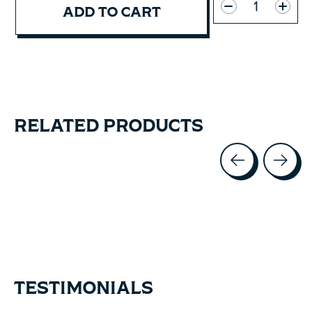
ADD TO CART
RELATED PRODUCTS
Carousel items
TESTIMONIALS