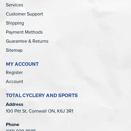
Services
Customer Support
Shipping
Payment Methods
Guarantee & Returns
Sitemap
MY ACCOUNT
Register
Account
TOTAL CYCLERY AND SPORTS
Address
100 Pitt St, Cornwall ON, K6J 3R1
Phone