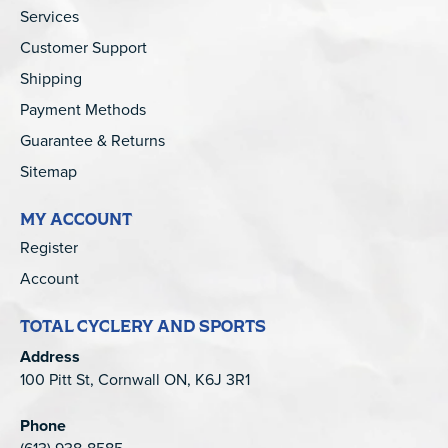
Services
Customer Support
Shipping
Payment Methods
Guarantee & Returns
Sitemap
MY ACCOUNT
Register
Account
TOTAL CYCLERY AND SPORTS
Address
100 Pitt St, Cornwall ON, K6J 3R1
Phone