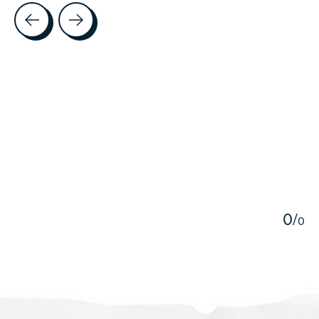
Testimonial items
5
0
/
0