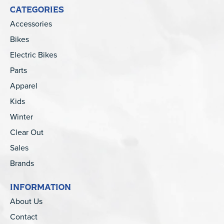
CATEGORIES
Accessories
Bikes
Electric Bikes
Parts
Apparel
Kids
Winter
Clear Out
Sales
Brands
INFORMATION
About Us
Contact