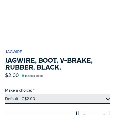
JAGWIRE
JAGWIRE, BOOT, V-BRAKE,
RUBBER, BLACK,
$2.00
In stock online
Make a choice:
*
Quantity: