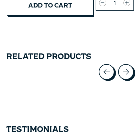
ADD TO CART
RELATED PRODUCTS
Carousel items
TESTIMONIALS