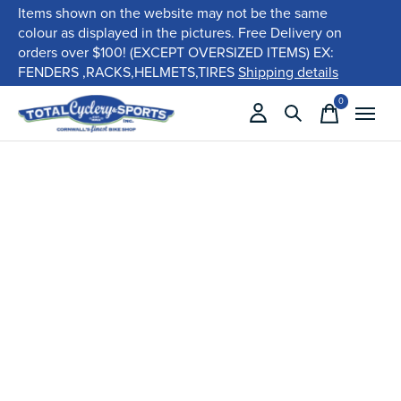
Items shown on the website may not be the same
colour as displayed in the pictures. Free Delivery on
orders over $100! (EXCEPT OVERSIZED ITEMS) EX:
FENDERS ,RACKS,HELMETS,TIRES
Shipping details
0
items