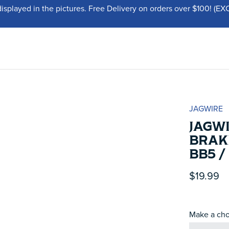
displayed in the pictures. Free Delivery on orders over $100!
JAGWIRE
JAGWI
BRAKE
BB5 
$19.99
Make a cho