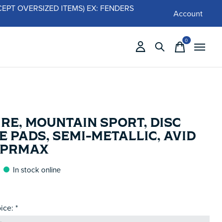
 (EXCEPT OVERSIZED ITEMS) EX: FENDERS
Account
0
items
RE, MOUNTAIN SPORT, DISC
 PADS, SEMI-METALLIC, AVID
/ PRMAX
In stock online
ice:
*