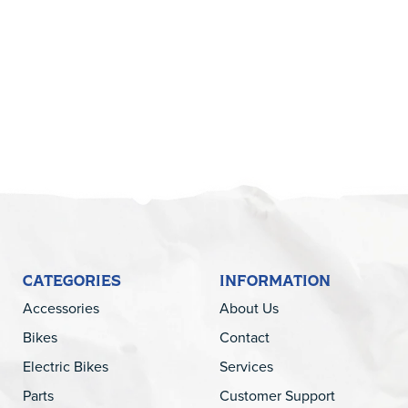
5
CATEGORIES
INFORMATION
Accessories
About Us
Bikes
Contact
Electric Bikes
Services
Parts
Customer Support