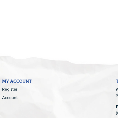
5
MY ACCOUNT
Register
1
Account
(