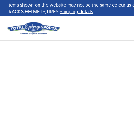
Items shown on the website may not be the same colour as 
,RACKS,HELMETS,TIRES
Shipping details