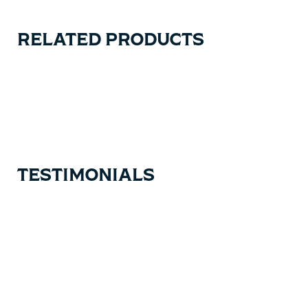
RELATED PRODUCTS
Carousel items
TESTIMONIALS
Testimonial items