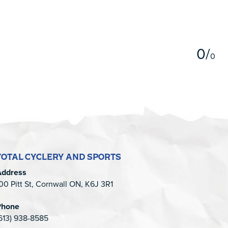
5
0
/
0
TOTAL CYCLERY AND SPORTS
Address
00 Pitt St, Cornwall ON, K6J 3R1
Phone
613) 938-8585