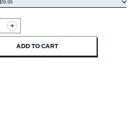
ADD TO CART