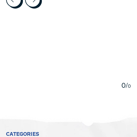
5
0
/
0
CATEGORIES