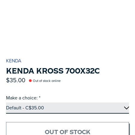
KENDA
KENDA KROSS 700X32C
$35.00
Out of stock online
Make a choice:
*
OUT OF STOCK