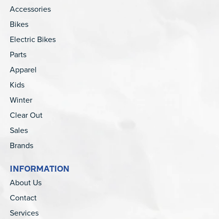
Accessories
Bikes
Electric Bikes
Parts
Apparel
Kids
Winter
Clear Out
Sales
Brands
INFORMATION
About Us
Contact
Services