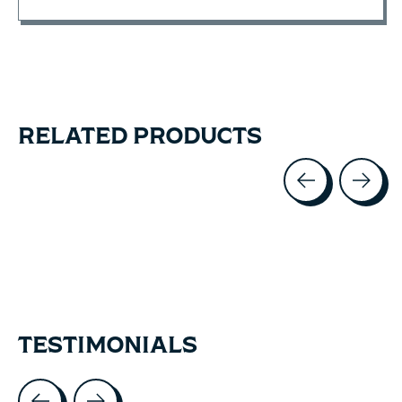
RELATED PRODUCTS
Carousel items
TESTIMONIALS
Testimonial items