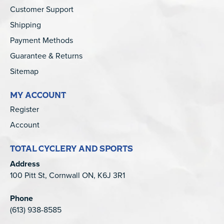
Customer Support
Shipping
Payment Methods
Guarantee & Returns
Sitemap
MY ACCOUNT
Register
Account
TOTAL CYCLERY AND SPORTS
Address
100 Pitt St, Cornwall ON, K6J 3R1
Phone
(613) 938-8585