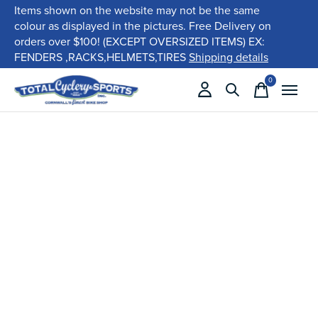
Items shown on the website may not be the same
colour as displayed in the pictures. Free Delivery on
orders over $100! (EXCEPT OVERSIZED ITEMS) EX:
FENDERS ,RACKS,HELMETS,TIRES
Shipping details
0
items