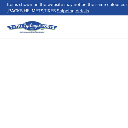
Items shown on the website may not be the same colour as 
,RACKS,HELMETS,TIRES
Shipping details