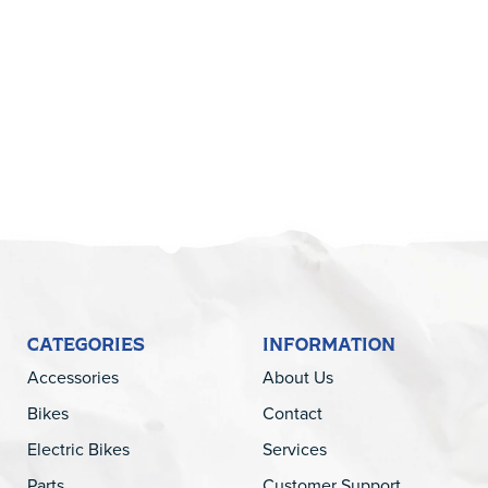
5
CATEGORIES
INFORMATION
Accessories
About Us
Bikes
Contact
Electric Bikes
Services
Parts
Customer Support