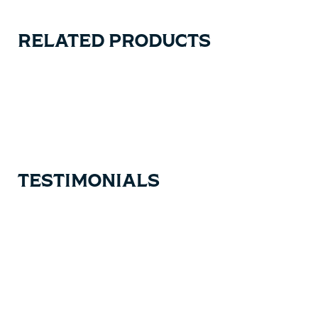
RELATED PRODUCTS
Carousel items
TESTIMONIALS
Testimonial items