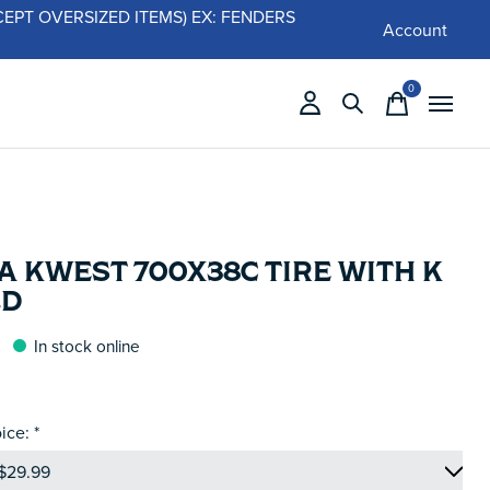
 (EXCEPT OVERSIZED ITEMS) EX: FENDERS
Account
0
items
 KWEST 700X38C TIRE WITH K
LD
In stock online
ice:
*