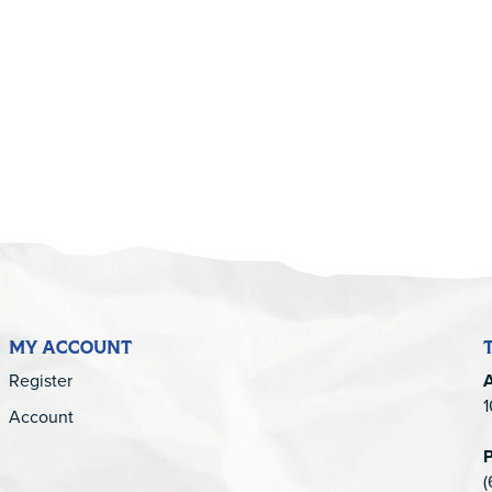
5
MY ACCOUNT
Register
1
Account
(