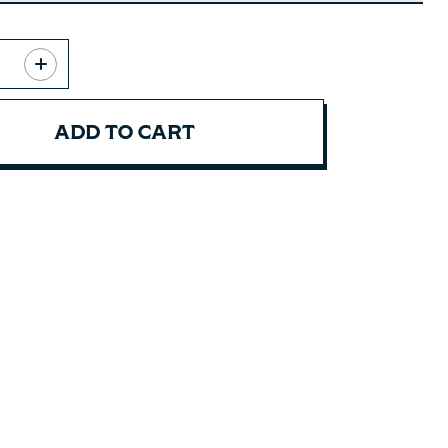
ADD TO CART