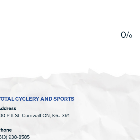
5
0
/
0
TOTAL CYCLERY AND SPORTS
Address
00 Pitt St, Cornwall ON, K6J 3R1
Phone
613) 938-8585