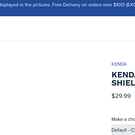
displayed in the pictures. Free Delivery on orders over $100!
KENDA
KENDA
SHIE
$29.99
Make a cho