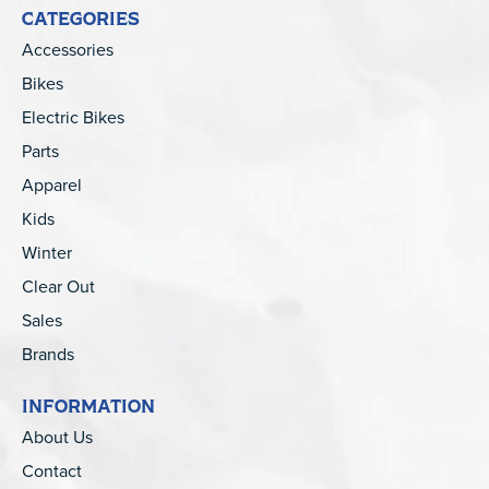
CATEGORIES
Accessories
Bikes
Electric Bikes
Parts
Apparel
Kids
Winter
Clear Out
Sales
Brands
INFORMATION
About Us
Contact