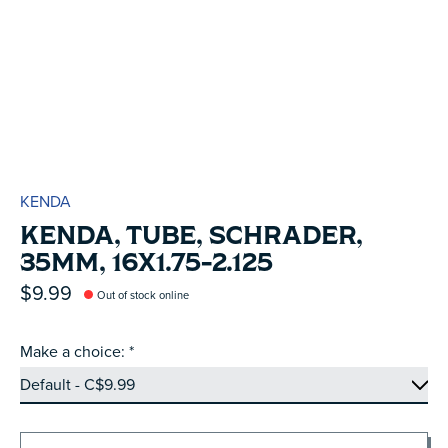
KENDA
KENDA, TUBE, SCHRADER,
35MM, 16X1.75-2.125
$9.99
Out of stock online
Make a choice:
*