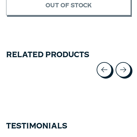
OUT OF STOCK
RELATED PRODUCTS
Carousel items
TESTIMONIALS