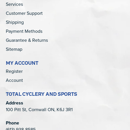
Services
Customer Support
Shipping
Payment Methods
Guarantee & Returns
Sitemap
MY ACCOUNT
Register
Account
TOTAL CYCLERY AND SPORTS
Address
100 Pitt St, Cornwall ON, K6J 3R1
Phone
(613) 938-8585