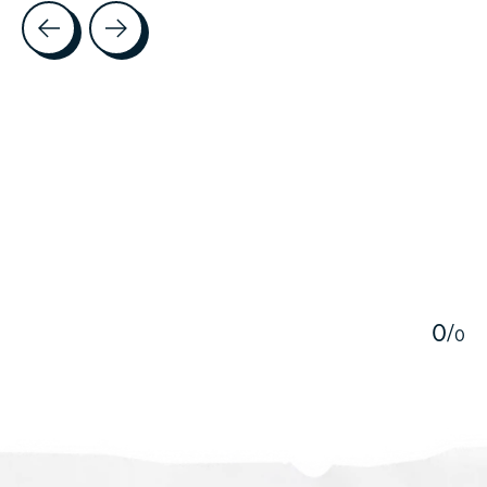
Testimonial items
5
0
/
0