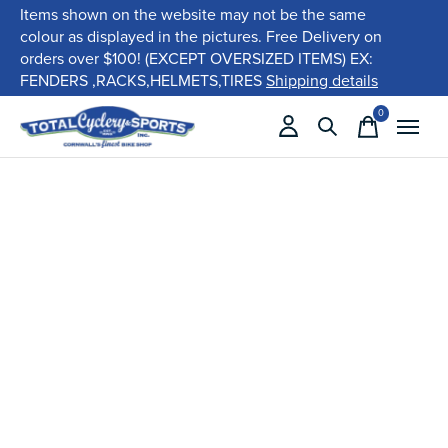
Items shown on the website may not be the same
colour as displayed in the pictures. Free Delivery on
orders over $100! (EXCEPT OVERSIZED ITEMS) EX:
FENDERS ,RACKS,HELMETS,TIRES
Shipping details
0
items