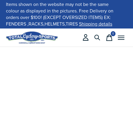
Items shown on the website may not be the same
colour as displayed in the pictures. Free Delivery on
orders over $100! (EXCEPT OVERSIZED ITEMS) EX:
FENDERS ,RACKS,HELMETS,TIRES
Shipping details
0
items