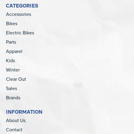
CATEGORIES
Accessories
Bikes
Electric Bikes
Parts
Apparel
Kids
Winter
Clear Out
Sales
Brands
INFORMATION
About Us
Contact