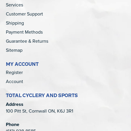
Services
Customer Support
Shipping
Payment Methods
Guarantee & Returns
Sitemap
MY ACCOUNT
Register
Account
TOTAL CYCLERY AND SPORTS
Address
100 Pitt St, Cornwall ON, K6J 3R1
Phone