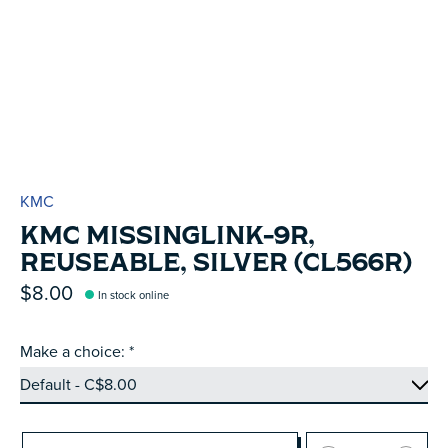
KMC
KMC MISSINGLINK-9R,
REUSEABLE, SILVER (CL566R)
$8.00
In stock online
Make a choice:
*
Quantity: