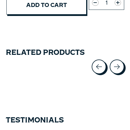
ADD TO CART
RELATED PRODUCTS
Carousel items
TESTIMONIALS