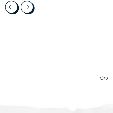
Testimonial items
5
0
/
0