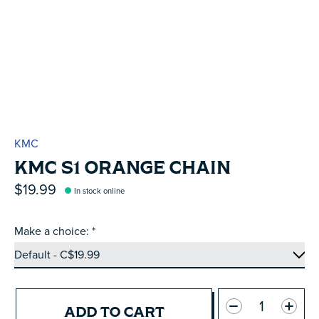
KMC
KMC S1 ORANGE CHAIN
$19.99
In stock online
Make a choice:
*
Quantity:
ADD TO CART