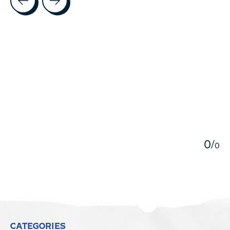
5
0
/
0
CATEGORIES