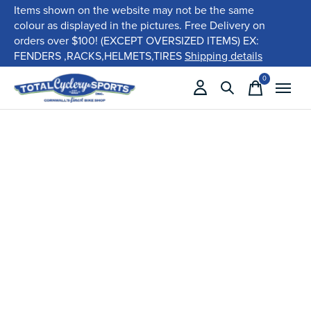
Items shown on the website may not be the same
colour as displayed in the pictures. Free Delivery on
orders over $100! (EXCEPT OVERSIZED ITEMS) EX:
FENDERS ,RACKS,HELMETS,TIRES
Shipping details
0
items