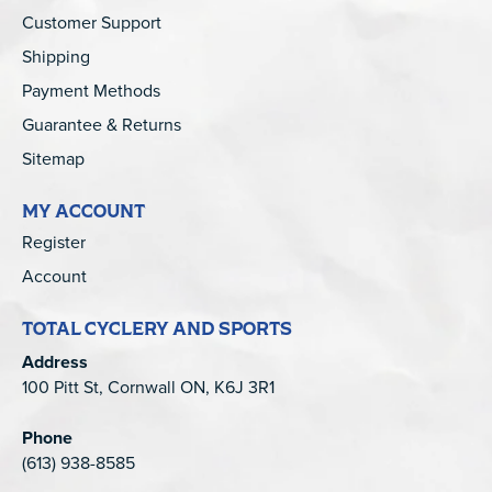
Customer Support
Shipping
Payment Methods
Guarantee & Returns
Sitemap
MY ACCOUNT
Register
Account
TOTAL CYCLERY AND SPORTS
Address
100 Pitt St, Cornwall ON, K6J 3R1
Phone
(613) 938-8585