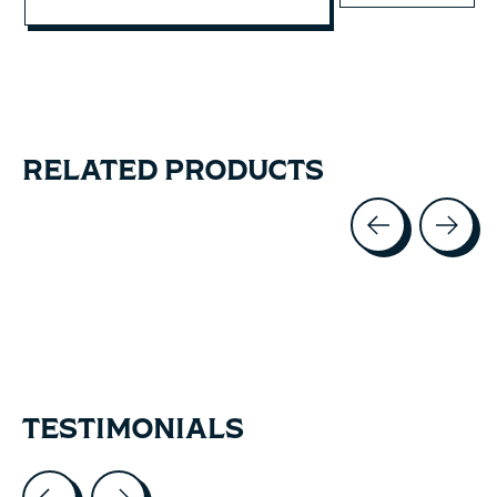
RELATED PRODUCTS
Carousel items
TESTIMONIALS
Testimonial items