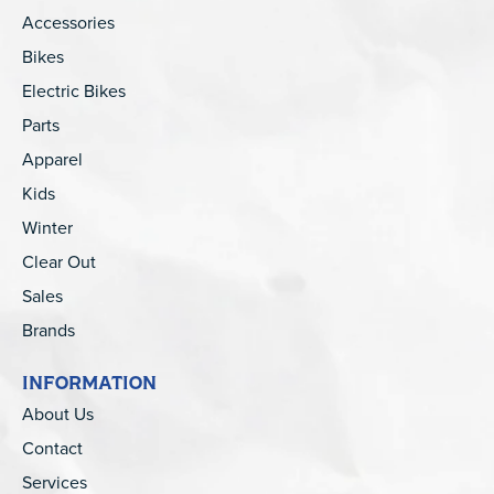
Accessories
Bikes
Electric Bikes
Parts
Apparel
Kids
Winter
Clear Out
Sales
Brands
INFORMATION
About Us
Contact
Services