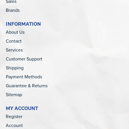
Sales
Brands
INFORMATION
About Us
Contact
Services
Customer Support
Shipping
Payment Methods
Guarantee & Returns
Sitemap
MY ACCOUNT
Register
Account