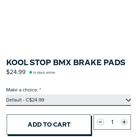
KOOL STOP BMX BRAKE PADS
$24.99
In stock online
Make a choice:
*
Quantity:
ADD TO CART