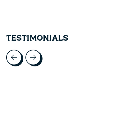
TESTIMONIALS
Testimonial items
5