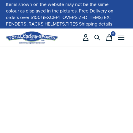
Items shown on the website may not be the same
colour as displayed in the pictures. Free Delivery on
orders over $100! (EXCEPT OVERSIZED ITEMS) EX:
FENDERS ,RACKS,HELMETS,TIRES
Shipping details
0
items