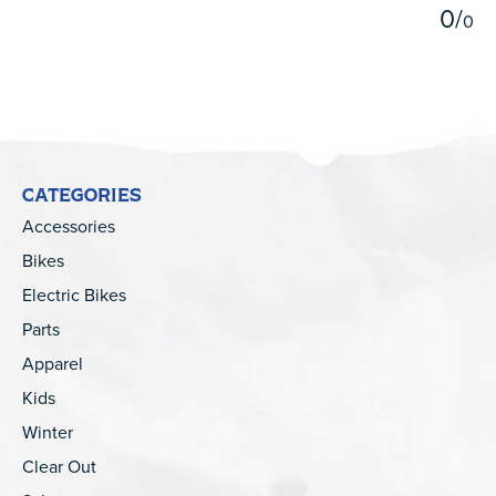
0
/
0
CATEGORIES
Accessories
Bikes
Electric Bikes
Parts
Apparel
Kids
Winter
Clear Out