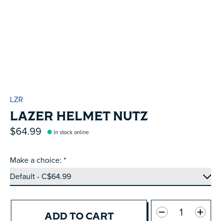
LZR
LAZER HELMET NUTZ
$64.99
In stock online
Make a choice:
*
Quantity:
ADD TO CART