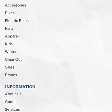
Accessories
Bikes
Electric Bikes
Parts
Apparel
Kids
Winter
Clear Out
Sales
Brands
INFORMATION
About Us
Contact
Services