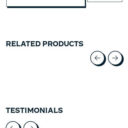
RELATED PRODUCTS
Carousel items
TESTIMONIALS
Testimonial items