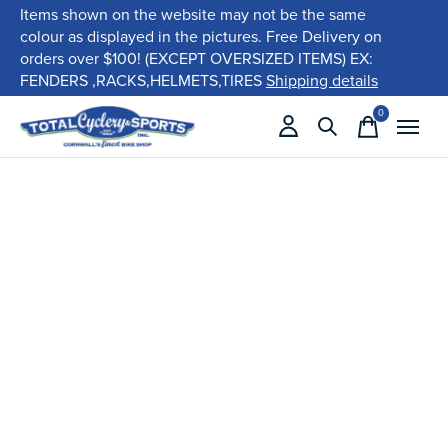
Items shown on the website may not be the same
colour as displayed in the pictures. Free Delivery on
orders over $100! (EXCEPT OVERSIZED ITEMS) EX:
FENDERS ,RACKS,HELMETS,TIRES
Shipping details
0
items