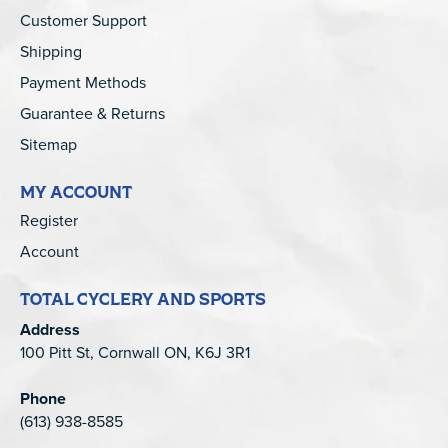
Customer Support
Shipping
Payment Methods
Guarantee & Returns
Sitemap
MY ACCOUNT
Register
Account
TOTAL CYCLERY AND SPORTS
Address
100 Pitt St, Cornwall ON, K6J 3R1
Phone
(613) 938-8585