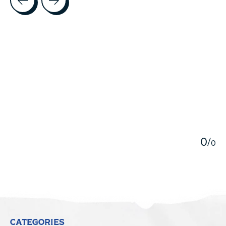
5
0
/
0
CATEGORIES