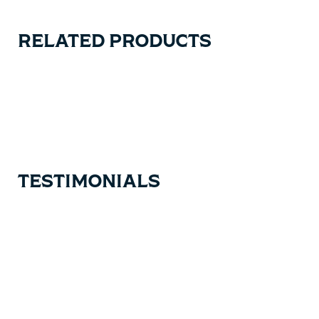
RELATED PRODUCTS
Carousel items
TESTIMONIALS
Testimonial items