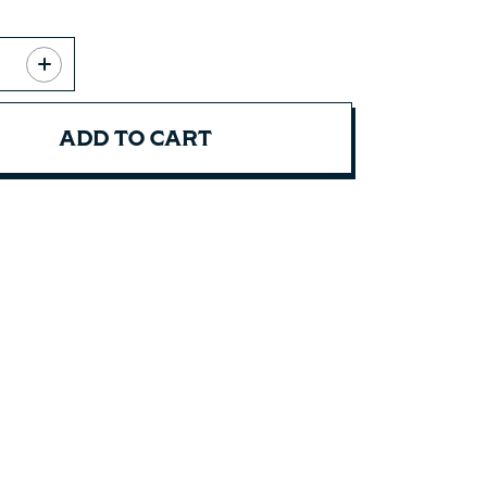
ADD TO CART