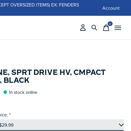
 (EXCEPT OVERSIZED ITEMS) EX: FENDERS
Account
0
items
E, SPRT DRIVE HV, CMPACT
, BLACK
In stock online
ice:
*