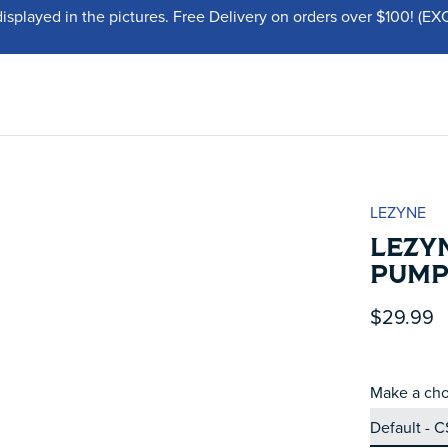
displayed in the pictures. Free Delivery on orders over $100!
LEZYNE
LEZYN
PUMP
$29.99
Make a cho