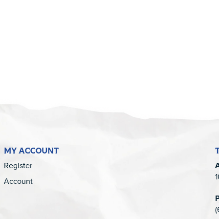
5
MY ACCOUNT
Register
1
Account
(