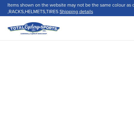
Items shown on the website may not be the same colour as 
,RACKS,HELMETS,TIRES
Shipping details