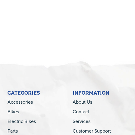
5
CATEGORIES
INFORMATION
Accessories
About Us
Bikes
Contact
Electric Bikes
Services
Parts
Customer Support