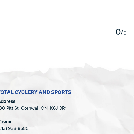
5
0
/
0
TOTAL CYCLERY AND SPORTS
Address
00 Pitt St, Cornwall ON, K6J 3R1
Phone
613) 938-8585