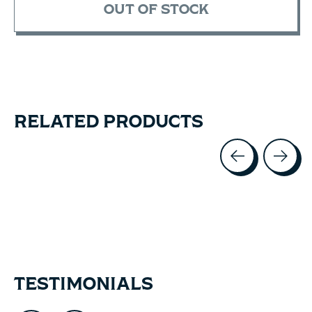
OUT OF STOCK
RELATED PRODUCTS
Carousel items
TESTIMONIALS