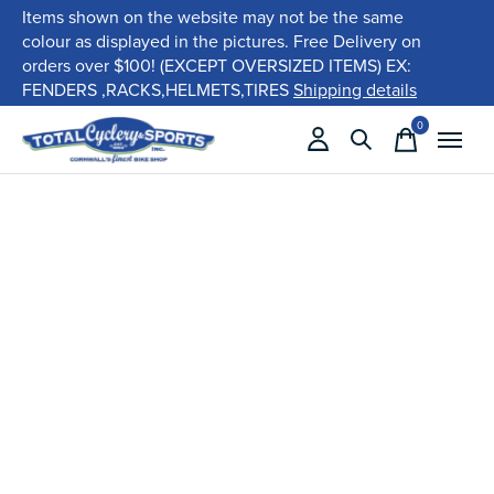
Items shown on the website may not be the same
colour as displayed in the pictures. Free Delivery on
orders over $100! (EXCEPT OVERSIZED ITEMS) EX:
FENDERS ,RACKS,HELMETS,TIRES
Shipping details
0
items