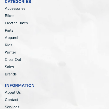
CATEGORIES
Accessories
Bikes
Electric Bikes
Parts
Apparel
Kids
Winter
Clear Out
Sales
Brands
INFORMATION
About Us
Contact
Services