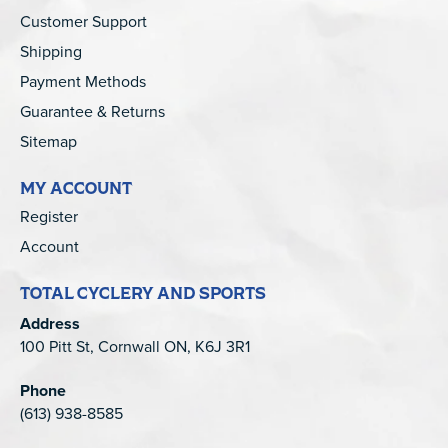
Customer Support
Shipping
Payment Methods
Guarantee & Returns
Sitemap
MY ACCOUNT
Register
Account
TOTAL CYCLERY AND SPORTS
Address
100 Pitt St, Cornwall ON, K6J 3R1
Phone
(613) 938-8585