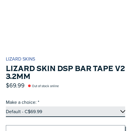
LIZARD SKINS
LIZARD SKIN DSP BAR TAPE V2
3.2MM
$69.99
Out of stock online
Make a choice:
*