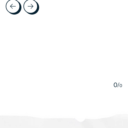
Testimonial items
5
0
/
0