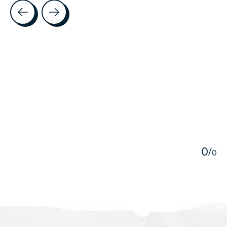
Testimonial items
5
0
/
0