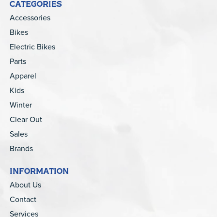
CATEGORIES
Accessories
Bikes
Electric Bikes
Parts
Apparel
Kids
Winter
Clear Out
Sales
Brands
INFORMATION
About Us
Contact
Services