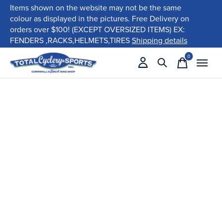
Items shown on the website may not be the same
colour as displayed in the pictures. Free Delivery on
orders over $100! (EXCEPT OVERSIZED ITEMS) EX:
FENDERS ,RACKS,HELMETS,TIRES
Shipping details
0
items