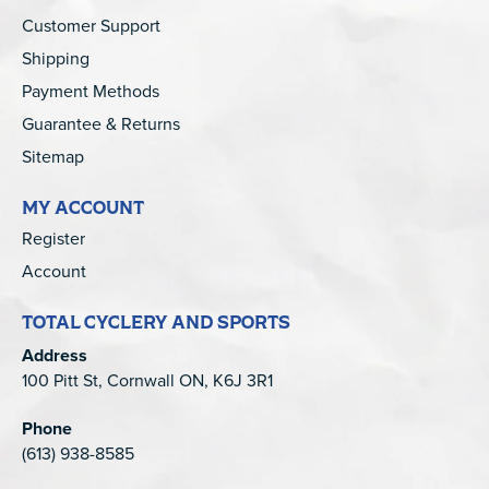
Customer Support
Shipping
Payment Methods
Guarantee & Returns
Sitemap
MY ACCOUNT
Register
Account
TOTAL CYCLERY AND SPORTS
Address
100 Pitt St, Cornwall ON, K6J 3R1
Phone
(613) 938-8585