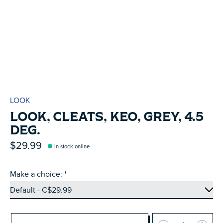
LOOK
LOOK, CLEATS, KEO, GREY, 4.5
DEG.
$29.99
In stock online
Make a choice:
*
Quantity: