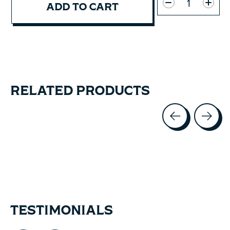
ADD TO CART
RELATED PRODUCTS
Carousel items
TESTIMONIALS