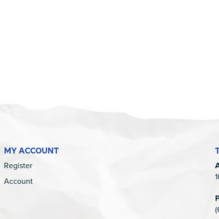
5
MY ACCOUNT
Register
1
Account
(