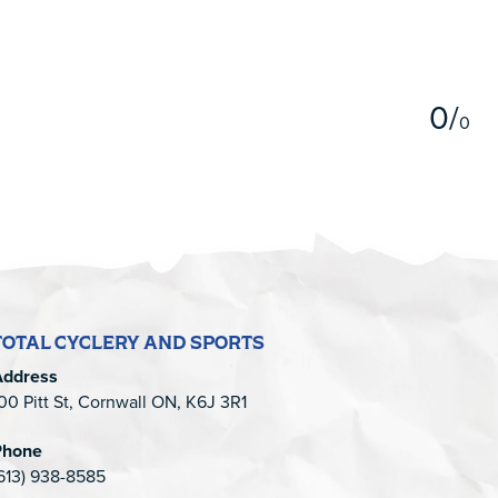
5
0
/
0
TOTAL CYCLERY AND SPORTS
Address
00 Pitt St, Cornwall ON, K6J 3R1
Phone
613) 938-8585