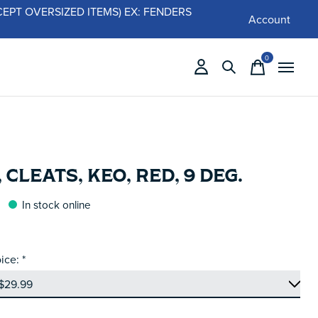
 (EXCEPT OVERSIZED ITEMS) EX: FENDERS
Account
0
items
 CLEATS, KEO, RED, 9 DEG.
In stock online
ice:
*