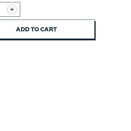
ADD TO CART