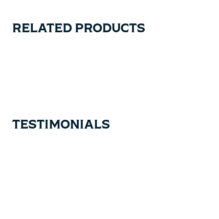
RELATED PRODUCTS
Carousel items
TESTIMONIALS
Testimonial items