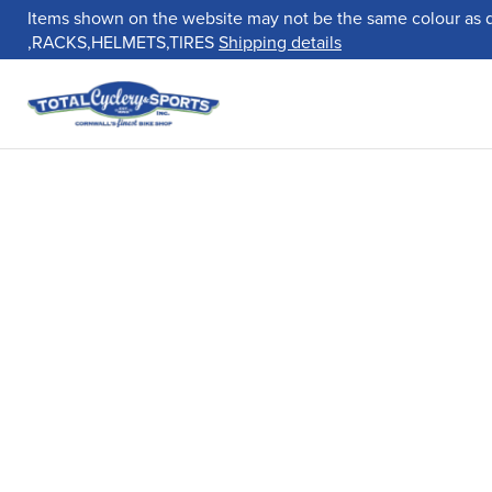
Items shown on the website may not be the same colour as 
,RACKS,HELMETS,TIRES
Shipping details