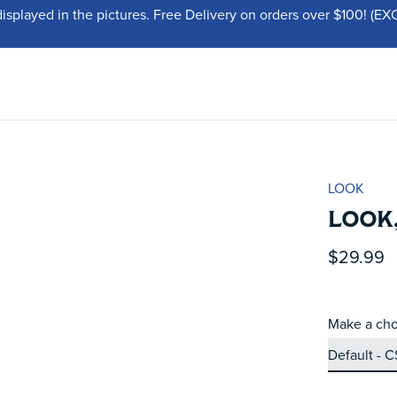
displayed in the pictures. Free Delivery on orders over $100!
LOOK
LOOK,
$29.99
Make a cho