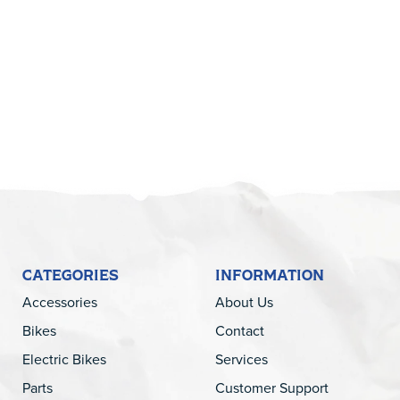
5
CATEGORIES
INFORMATION
Accessories
About Us
Bikes
Contact
Electric Bikes
Services
Parts
Customer Support