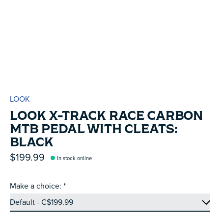
LOOK
LOOK X-TRACK RACE CARBON
MTB PEDAL WITH CLEATS:
BLACK
$199.99
In stock online
Make a choice:
*