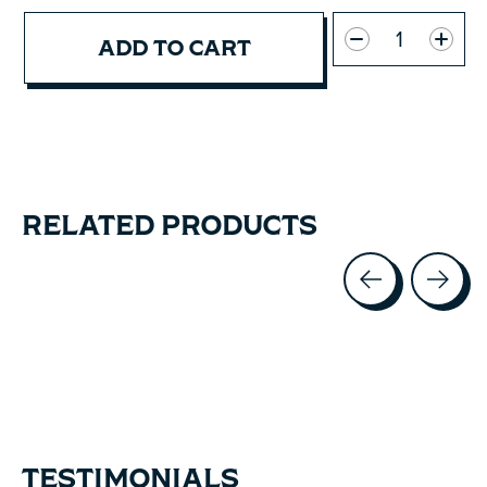
Quantity:
ADD TO CART
RELATED PRODUCTS
Carousel items
TESTIMONIALS