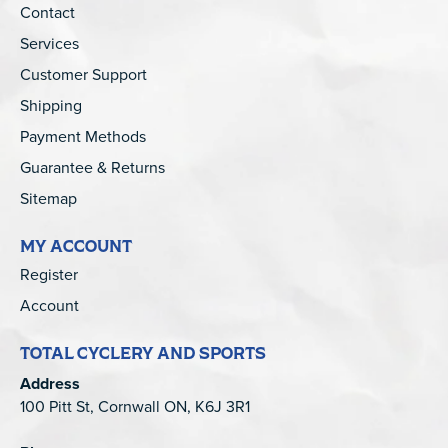
Contact
Services
Customer Support
Shipping
Payment Methods
Guarantee & Returns
Sitemap
MY ACCOUNT
Register
Account
TOTAL CYCLERY AND SPORTS
Address
100 Pitt St, Cornwall ON, K6J 3R1