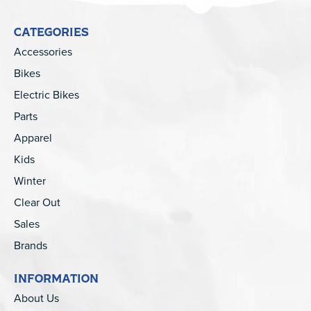
CATEGORIES
Accessories
Bikes
Electric Bikes
Parts
Apparel
Kids
Winter
Clear Out
Sales
Brands
INFORMATION
About Us