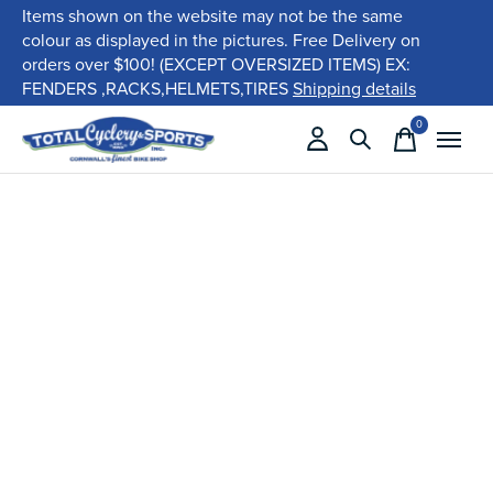
Items shown on the website may not be the same
colour as displayed in the pictures. Free Delivery on
orders over $100! (EXCEPT OVERSIZED ITEMS) EX:
FENDERS ,RACKS,HELMETS,TIRES
Shipping details
0
items