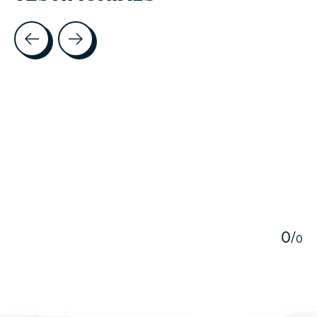
Testimonial items
5
0
/
0