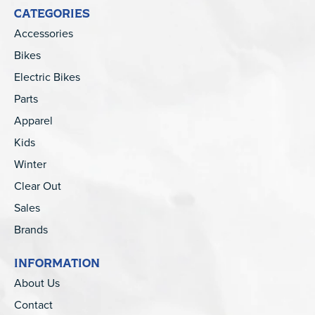
CATEGORIES
Accessories
Bikes
Electric Bikes
Parts
Apparel
Kids
Winter
Clear Out
Sales
Brands
INFORMATION
About Us
Contact