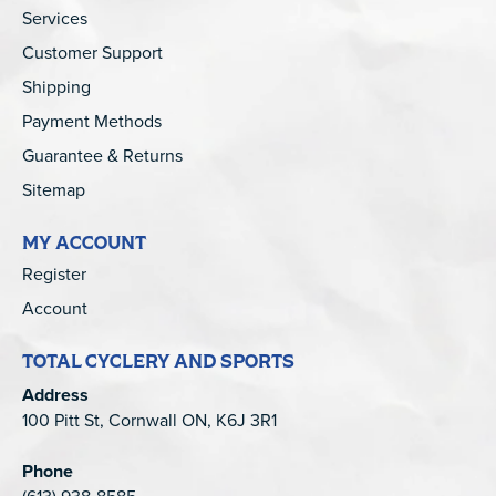
Services
Customer Support
Shipping
Payment Methods
Guarantee & Returns
Sitemap
MY ACCOUNT
Register
Account
TOTAL CYCLERY AND SPORTS
Address
100 Pitt St, Cornwall ON, K6J 3R1
Phone