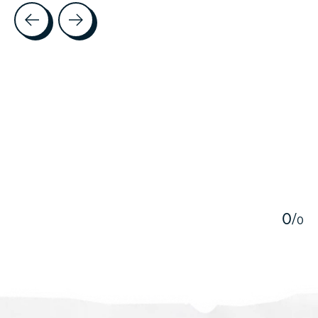
Testimonial items
5
0
/
0