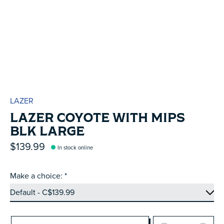
LAZER
LAZER COYOTE WITH MIPS
BLK LARGE
$139.99
In stock online
Make a choice:
*
Quantity: