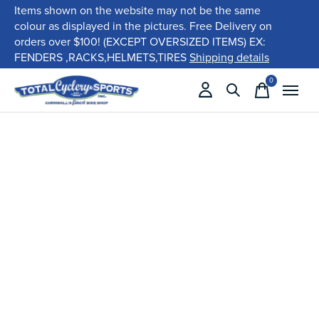
Items shown on the website may not be the same
colour as displayed in the pictures. Free Delivery on
orders over $100! (EXCEPT OVERSIZED ITEMS) EX:
FENDERS ,RACKS,HELMETS,TIRES
Shipping details
0
items