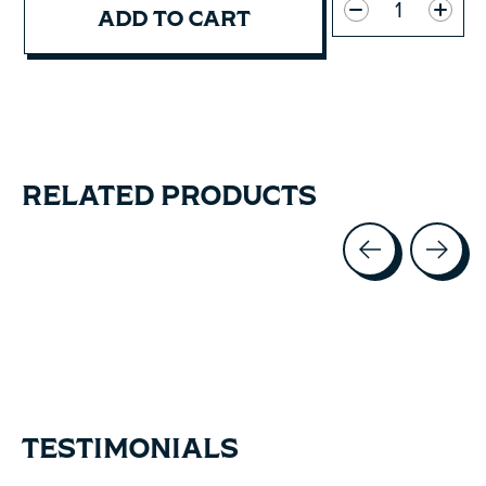
ADD TO CART
RELATED PRODUCTS
Carousel items
TESTIMONIALS