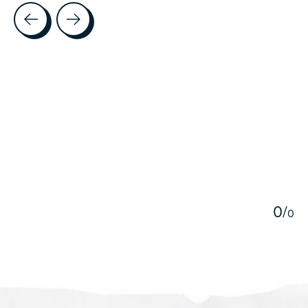
Testimonial items
5
0
/
0