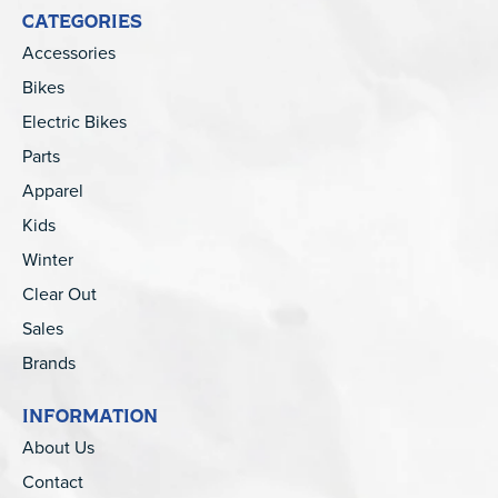
CATEGORIES
Accessories
Bikes
Electric Bikes
Parts
Apparel
Kids
Winter
Clear Out
Sales
Brands
INFORMATION
About Us
Contact