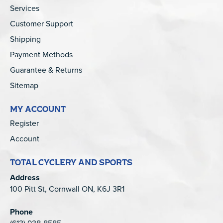
Services
Customer Support
Shipping
Payment Methods
Guarantee & Returns
Sitemap
MY ACCOUNT
Register
Account
TOTAL CYCLERY AND SPORTS
Address
100 Pitt St, Cornwall ON, K6J 3R1
Phone