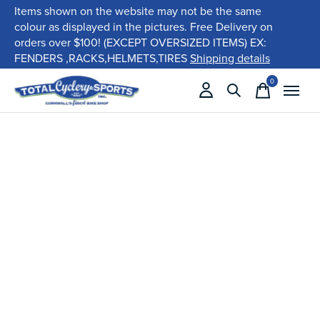
Items shown on the website may not be the same
colour as displayed in the pictures. Free Delivery on
orders over $100! (EXCEPT OVERSIZED ITEMS) EX:
FENDERS ,RACKS,HELMETS,TIRES
Shipping details
0
items