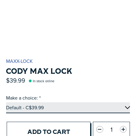
MAXX-LOCK
CODY MAX LOCK
$39.99
In stock online
Make a choice:
*
Quantity:
ADD TO CART