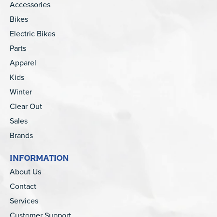
Accessories
Bikes
Electric Bikes
Parts
Apparel
Kids
Winter
Clear Out
Sales
Brands
INFORMATION
About Us
Contact
Services
Customer Support