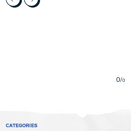
5
0
/
0
CATEGORIES