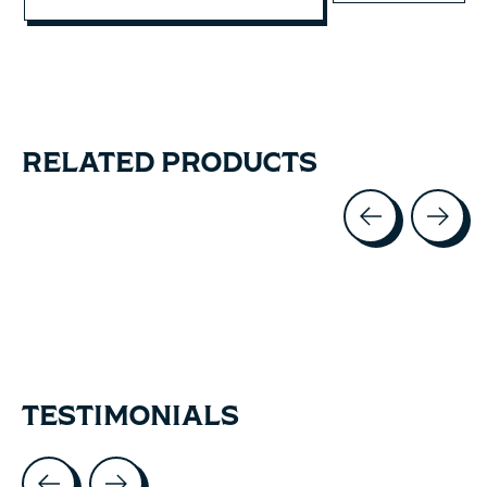
RELATED PRODUCTS
Carousel items
TESTIMONIALS
Testimonial items