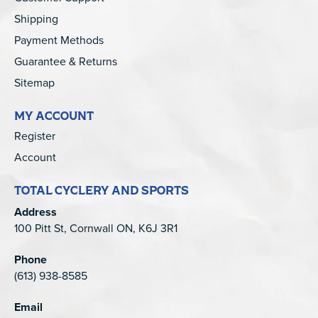
Shipping
Payment Methods
Guarantee & Returns
Sitemap
MY ACCOUNT
Register
Account
TOTAL CYCLERY AND SPORTS
Address
100 Pitt St, Cornwall ON, K6J 3R1
Phone
(613) 938-8585
Email