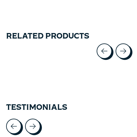
RELATED PRODUCTS
Carousel items
TESTIMONIALS
Testimonial items