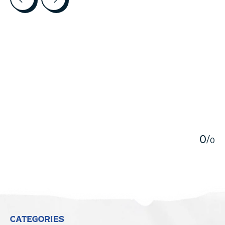
5
0
/
0
CATEGORIES