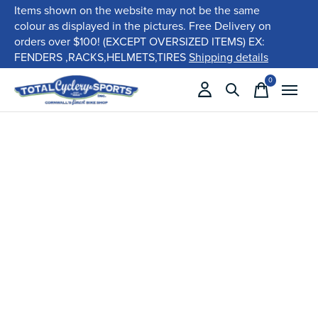
Items shown on the website may not be the same
colour as displayed in the pictures. Free Delivery on
orders over $100! (EXCEPT OVERSIZED ITEMS) EX:
FENDERS ,RACKS,HELMETS,TIRES
Shipping details
0
items