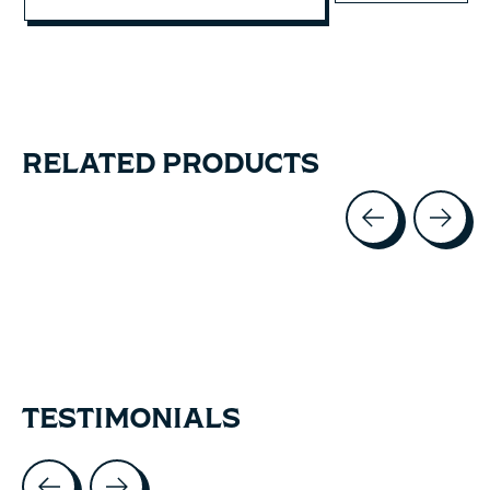
RELATED PRODUCTS
Carousel items
TESTIMONIALS
Testimonial items