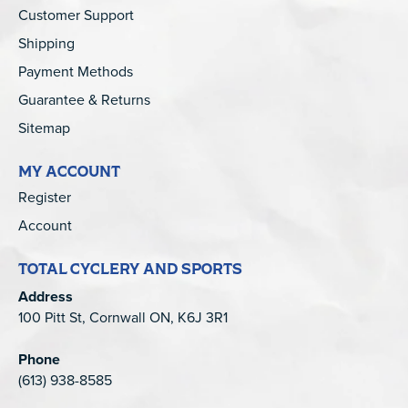
Customer Support
Shipping
Payment Methods
Guarantee & Returns
Sitemap
MY ACCOUNT
Register
Account
TOTAL CYCLERY AND SPORTS
Address
100 Pitt St, Cornwall ON, K6J 3R1
Phone
(613) 938-8585