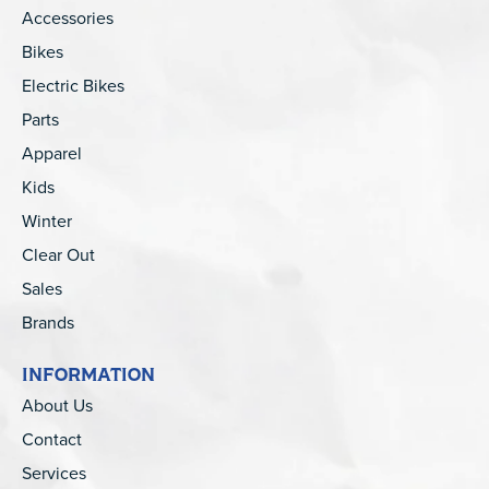
Accessories
Bikes
Electric Bikes
Parts
Apparel
Kids
Winter
Clear Out
Sales
Brands
INFORMATION
About Us
Contact
Services