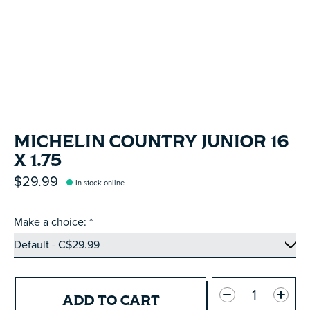
MICHELIN COUNTRY JUNIOR 16
X 1.75
$29.99
In stock online
Make a choice:
*
Quantity:
ADD TO CART