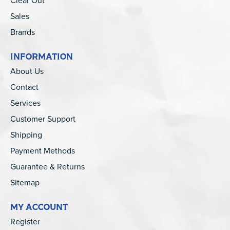
Clear Out
Sales
Brands
INFORMATION
About Us
Contact
Services
Customer Support
Shipping
Payment Methods
Guarantee & Returns
Sitemap
MY ACCOUNT
Register