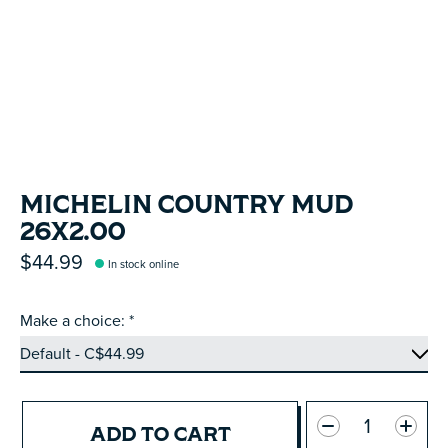
MICHELIN COUNTRY MUD
26X2.00
$44.99
In stock online
Make a choice:
*
Quantity:
ADD TO CART