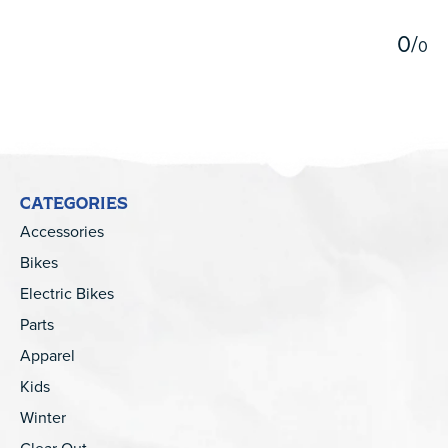
0
/
0
CATEGORIES
Accessories
Bikes
Electric Bikes
Parts
Apparel
Kids
Winter