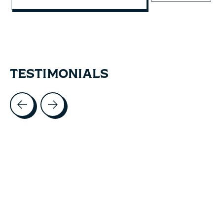
TESTIMONIALS
Testimonial items
5