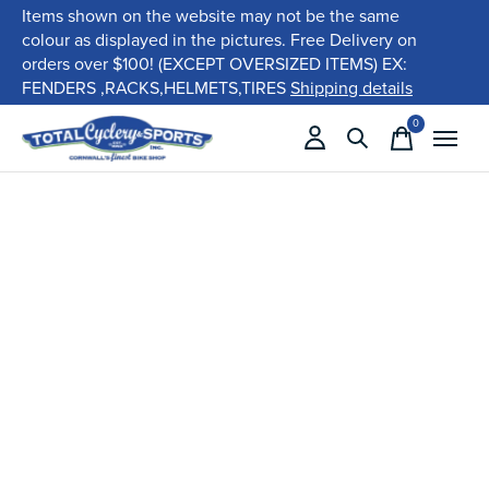
Items shown on the website may not be the same
colour as displayed in the pictures. Free Delivery on
orders over $100! (EXCEPT OVERSIZED ITEMS) EX:
FENDERS ,RACKS,HELMETS,TIRES
Shipping details
0
items