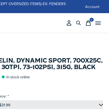
 (EXCEPT OVERSIZED ITEMS) EX: FENDERS
Account
0
items
LIN, DYNAMIC SPORT, 700X25C,
 30TPI, 73-102PSI, 315G, BLACK
In stock online
ice:
*