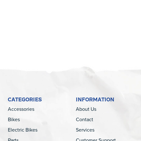
5
CATEGORIES
INFORMATION
Accessories
About Us
Bikes
Contact
Electric Bikes
Services
Parts
Customer Support