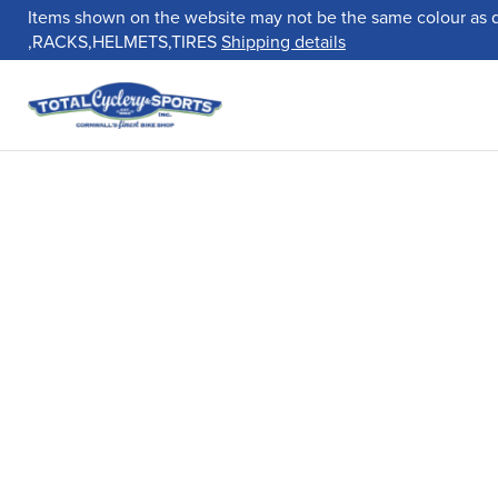
Items shown on the website may not be the same colour as 
,RACKS,HELMETS,TIRES
Shipping details