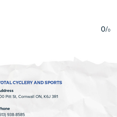
5
0
/
0
TOTAL CYCLERY AND SPORTS
Address
00 Pitt St, Cornwall ON, K6J 3R1
Phone
613) 938-8585