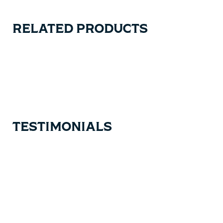
RELATED PRODUCTS
Carousel items
TESTIMONIALS
Testimonial items