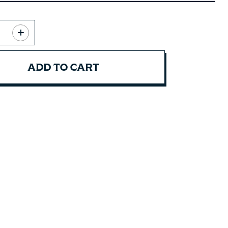
ADD TO CART