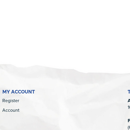
5
MY ACCOUNT
Register
1
Account
(