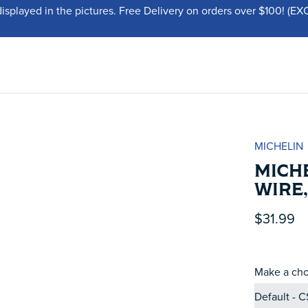
displayed in the pictures. Free Delivery on orders over $100!
MICHELIN
MICHE
WIRE,
$31.99
Make a cho