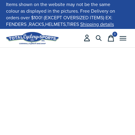
Items shown on the website may not be the same
colour as displayed in the pictures. Free Delivery on
orders over $100! (EXCEPT OVERSIZED ITEMS) EX:
FENDERS ,RACKS,HELMETS,TIRES
Shipping details
0
items