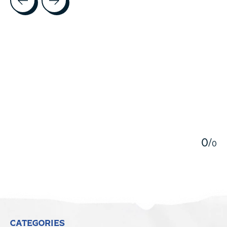
5
0
/
0
CATEGORIES