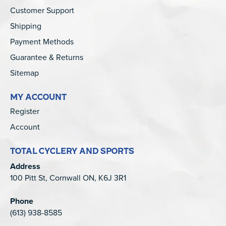
Customer Support
Shipping
Payment Methods
Guarantee & Returns
Sitemap
MY ACCOUNT
Register
Account
TOTAL CYCLERY AND SPORTS
Address
100 Pitt St, Cornwall ON, K6J 3R1
Phone
(613) 938-8585