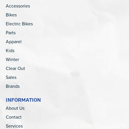
Accessories
Bikes
Electric Bikes
Parts
Apparel
Kids
Winter
Clear Out
Sales
Brands
INFORMATION
About Us
Contact
Services