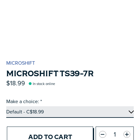
MICROSHIFT
MICROSHIFT TS39-7R
$18.99
In stock online
Make a choice:
*
Quantity:
ADD TO CART