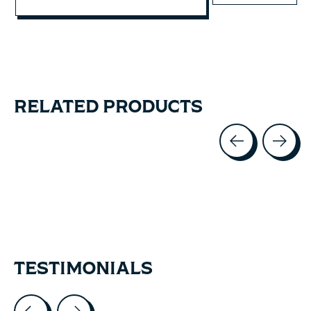
RELATED PRODUCTS
Carousel items
TESTIMONIALS
Testimonial items