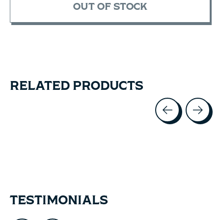
OUT OF STOCK
RELATED PRODUCTS
Carousel items
TESTIMONIALS