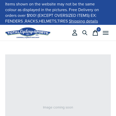
Items shown on the website may not be the same
colour as displayed in the pictures. Free Delivery on
orders over $100! (EXCEPT OVERSIZED ITEMS) EX:
FENDERS ,RACKS,HELMETS,TIRES
Shipping details
0
items
Image coming soon