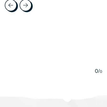
Testimonial items
5
0
/
0