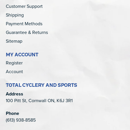
Customer Support
Shipping
Payment Methods
Guarantee & Returns
Sitemap
MY ACCOUNT
Register
Account
TOTAL CYCLERY AND SPORTS
Address
100 Pitt St, Cornwall ON, K6J 3R1
Phone
(613) 938-8585