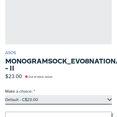
ASOS
MONOGRAMSOCK_EVO8NATION
- II
$23.00
Out of stock online
Make a choice:
*