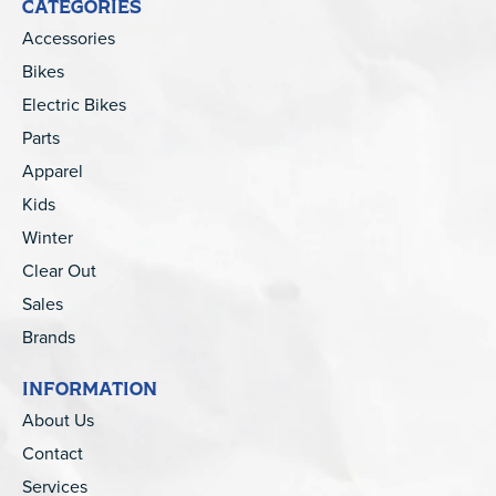
CATEGORIES
Accessories
Bikes
Electric Bikes
Parts
Apparel
Kids
Winter
Clear Out
Sales
Brands
INFORMATION
About Us
Contact
Services