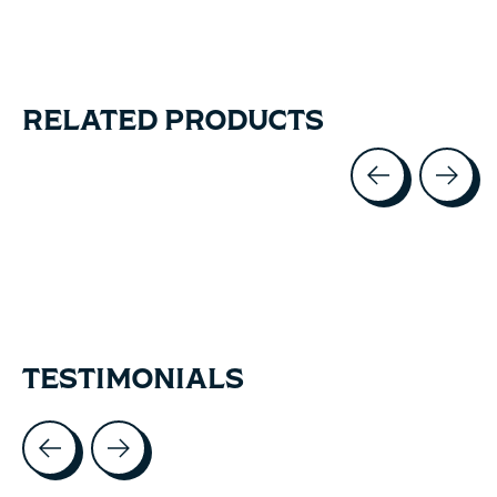
RELATED PRODUCTS
Carousel items
TESTIMONIALS
Testimonial items