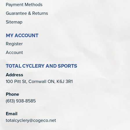
Payment Methods
Guarantee & Returns
Sitemap
MY ACCOUNT
Register
Account
TOTAL CYCLERY AND SPORTS
Address
100 Pitt St, Cornwall ON, K6J 3R1
Phone
(613) 938-8585
Email
totalcyclery@cogeco.net