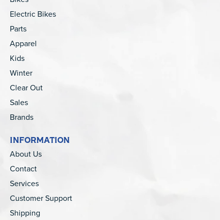
Electric Bikes
Parts
Apparel
Kids
Winter
Clear Out
Sales
Brands
INFORMATION
About Us
Contact
Services
Customer Support
Shipping