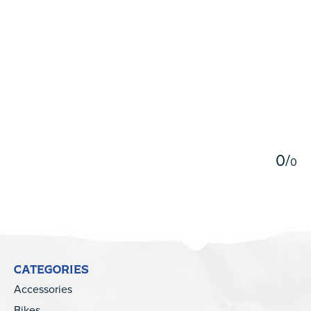
5
0
/
0
CATEGORIES
Accessories
Bikes