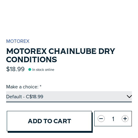
MOTOREX
MOTOREX CHAINLUBE DRY
CONDITIONS
$18.99
In stock online
Make a choice:
*
Quantity:
ADD TO CART