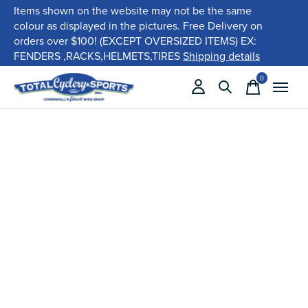
Items shown on the website may not be the same
colour as displayed in the pictures. Free Delivery on
orders over $100! (EXCEPT OVERSIZED ITEMS) EX:
FENDERS ,RACKS,HELMETS,TIRES
Shipping details
0
items