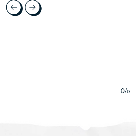
Testimonial items
5
0
/
0