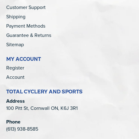
Customer Support
Shipping
Payment Methods
Guarantee & Returns
Sitemap
MY ACCOUNT
Register
Account
TOTAL CYCLERY AND SPORTS
Address
100 Pitt St, Cornwall ON, K6J 3R1
Phone
(613) 938-8585