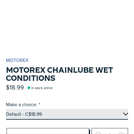
MOTOREX
MOTOREX CHAINLUBE WET
CONDITIONS
$18.99
In stock online
Make a choice:
*
Quantity: