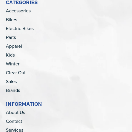
CATEGORIES
Accessories
Bikes
Electric Bikes
Parts
Apparel
Kids
Winter
Clear Out
Sales
Brands
INFORMATION
About Us
Contact
Services