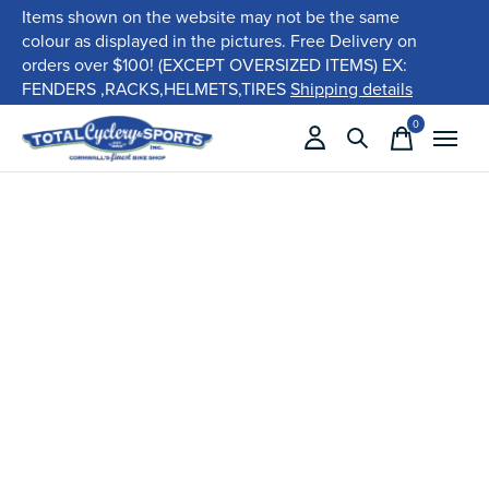
Items shown on the website may not be the same
colour as displayed in the pictures. Free Delivery on
orders over $100! (EXCEPT OVERSIZED ITEMS) EX:
FENDERS ,RACKS,HELMETS,TIRES
Shipping details
0
items