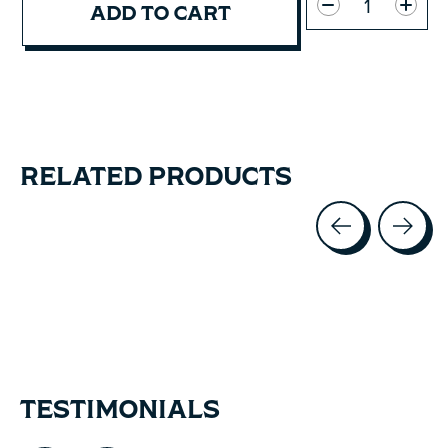
ADD TO CART
RELATED PRODUCTS
Carousel items
TESTIMONIALS