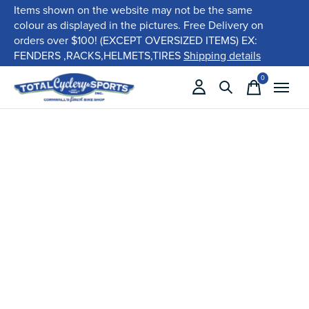
Items shown on the website may not be the same
colour as displayed in the pictures. Free Delivery on
orders over $100! (EXCEPT OVERSIZED ITEMS) EX:
FENDERS ,RACKS,HELMETS,TIRES
Shipping details
0
items