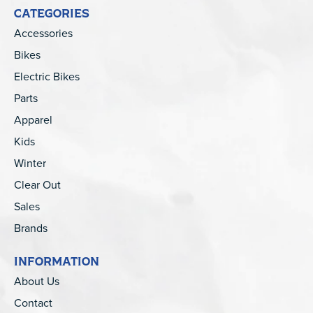
CATEGORIES
Accessories
Bikes
Electric Bikes
Parts
Apparel
Kids
Winter
Clear Out
Sales
Brands
INFORMATION
About Us
Contact