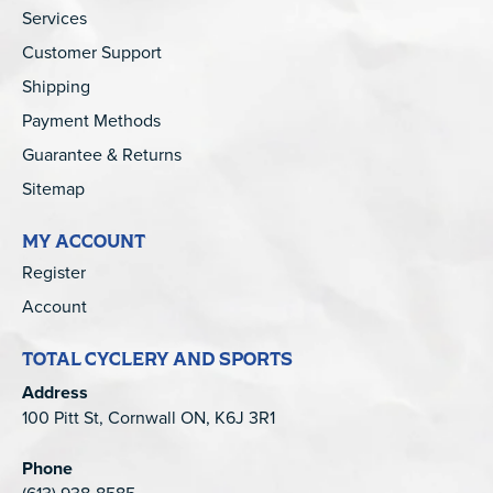
Services
Customer Support
Shipping
Payment Methods
Guarantee & Returns
Sitemap
MY ACCOUNT
Register
Account
TOTAL CYCLERY AND SPORTS
Address
100 Pitt St, Cornwall ON, K6J 3R1
Phone