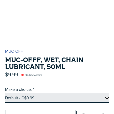
MUC-OFF
MUC-OFFF, WET, CHAIN
LUBRICANT, 50ML
$9.99
On backorder
Make a choice:
*
Quantity: