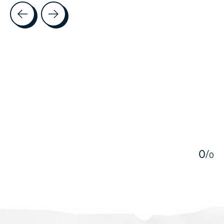
Testimonial items
5
0
/
0