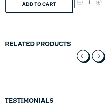
ADD TO CART
RELATED PRODUCTS
Carousel items
TESTIMONIALS