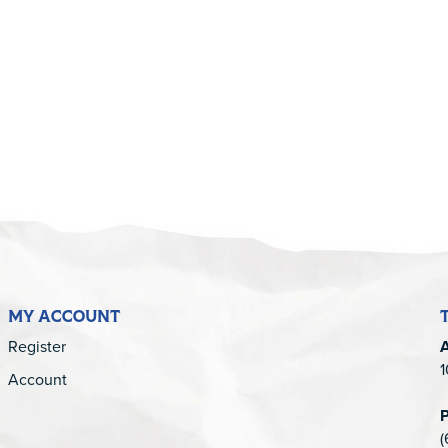
5
MY ACCOUNT
Register
1
Account
(