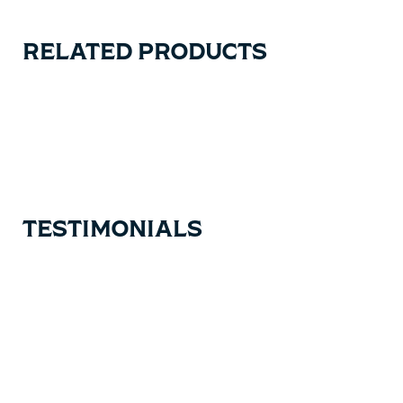
RELATED PRODUCTS
Carousel items
TESTIMONIALS
Testimonial items