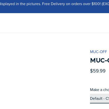
displayed in the pictures. Free Delivery on orders over $100!
MUC-OFF
MUC-
$59.99
Make a cho