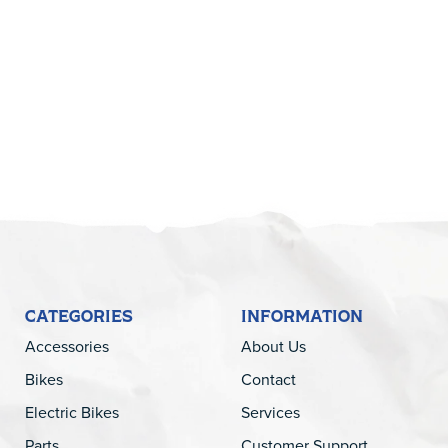
5
CATEGORIES
INFORMATION
Accessories
About Us
Bikes
Contact
Electric Bikes
Services
Parts
Customer Support