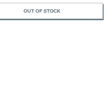
OUT OF STOCK