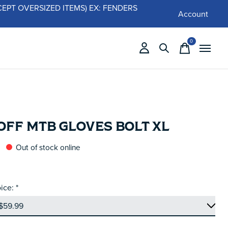
 (EXCEPT OVERSIZED ITEMS) EX: FENDERS
Account
0
items
OFF MTB GLOVES BOLT XL
Out of stock online
ice:
*