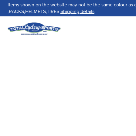
Items shown on the website may not be the same colour as 
,RACKS,HELMETS,TIRES
Shipping details