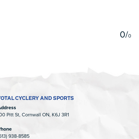
5
0
/
0
TOTAL CYCLERY AND SPORTS
Address
00 Pitt St, Cornwall ON, K6J 3R1
Phone
613) 938-8585