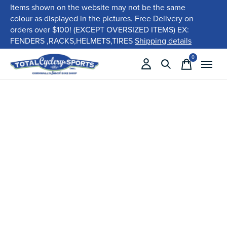
Items shown on the website may not be the same
colour as displayed in the pictures. Free Delivery on
orders over $100! (EXCEPT OVERSIZED ITEMS) EX:
FENDERS ,RACKS,HELMETS,TIRES
Shipping details
0
items