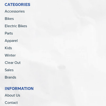
CATEGORIES
Accessories
Bikes
Electric Bikes
Parts
Apparel
Kids
Winter
Clear Out
Sales
Brands
INFORMATION
About Us
Contact