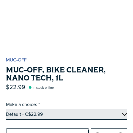
MUC-OFF
MUC-OFF, BIKE CLEANER,
NANO TECH, 1L
$22.99
In stock online
Make a choice:
*
Quantity: