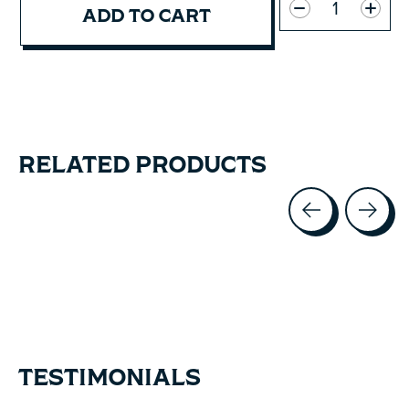
ADD TO CART
RELATED PRODUCTS
Carousel items
TESTIMONIALS