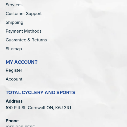
Services
Customer Support
Shipping
Payment Methods
Guarantee & Returns
Sitemap
MY ACCOUNT
Register
Account
TOTAL CYCLERY AND SPORTS
Address
100 Pitt St, Cornwall ON, K6J 3R1
Phone