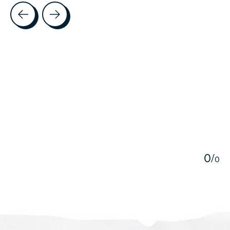
Testimonial items
5
0
/
0