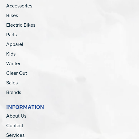
Accessories
Bikes
Electric Bikes
Parts
Apparel
Kids
Winter
Clear Out
Sales
Brands
INFORMATION
About Us
Contact
Services