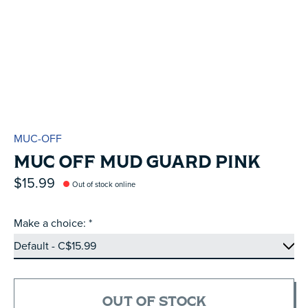
MUC-OFF
MUC OFF MUD GUARD PINK
$15.99
Out of stock online
Make a choice:
*
OUT OF STOCK