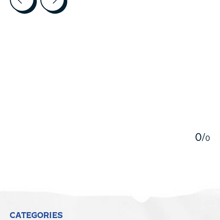
5
0
/
0
CATEGORIES