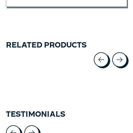
RELATED PRODUCTS
Carousel items
TESTIMONIALS
Testimonial items