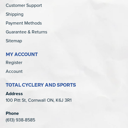
Customer Support
Shipping
Payment Methods
Guarantee & Returns
Sitemap
MY ACCOUNT
Register
Account
TOTAL CYCLERY AND SPORTS
Address
100 Pitt St, Cornwall ON, K6J 3R1
Phone
(613) 938-8585