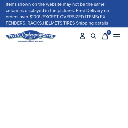
Items shown on the website may not be the same
colour as displayed in the pictures. Free Delivery on
orders over $100! (EXCEPT OVERSIZED ITEMS) EX:
FENDERS ,RACKS,HELMETS,TIRES
Shipping details
0
items