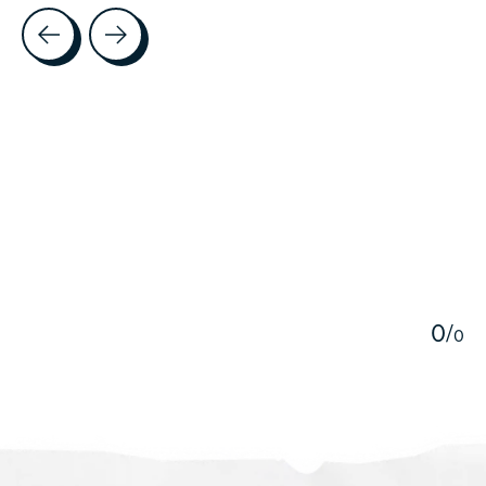
Testimonial items
5
0
/
0