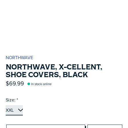
NORTHWAVE
NORTHWAVE, X-CELLENT,
SHOE COVERS, BLACK
$69.99
In stock online
Size:
*
Quantity: