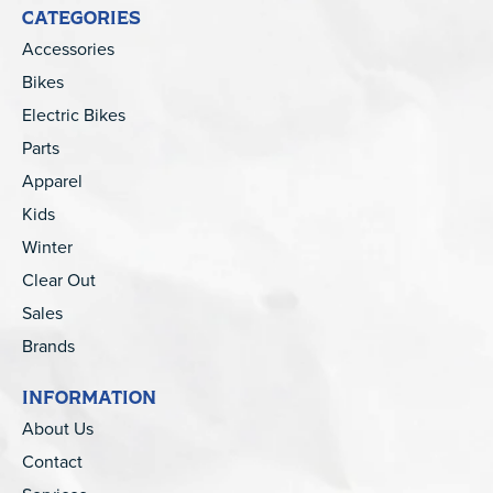
CATEGORIES
Accessories
Bikes
Electric Bikes
Parts
Apparel
Kids
Winter
Clear Out
Sales
Brands
INFORMATION
About Us
Contact