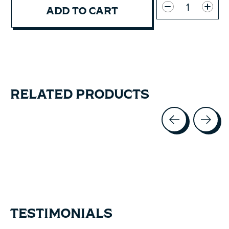
ADD TO CART
RELATED PRODUCTS
Carousel items
TESTIMONIALS