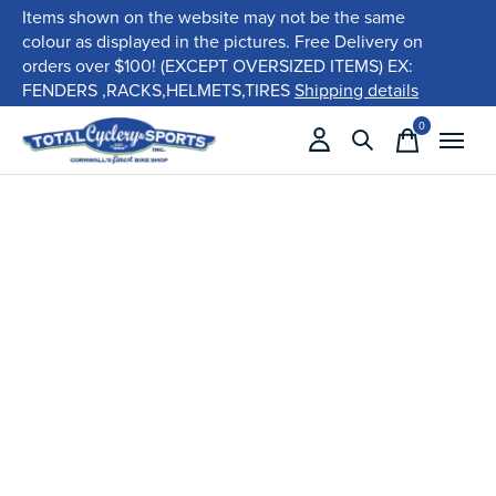
Items shown on the website may not be the same
colour as displayed in the pictures. Free Delivery on
orders over $100! (EXCEPT OVERSIZED ITEMS) EX:
FENDERS ,RACKS,HELMETS,TIRES
Shipping details
0
items