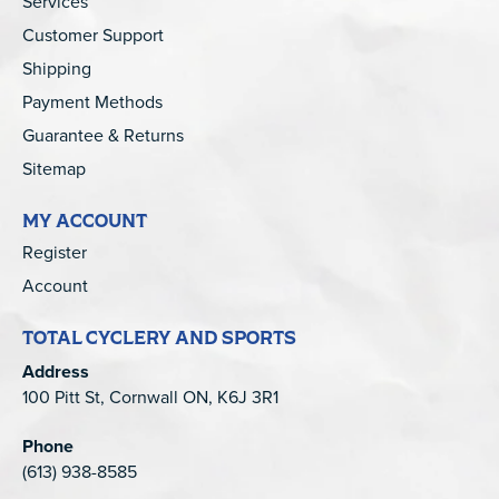
Services
Customer Support
Shipping
Payment Methods
Guarantee & Returns
Sitemap
MY ACCOUNT
Register
Account
TOTAL CYCLERY AND SPORTS
Address
100 Pitt St, Cornwall ON, K6J 3R1
Phone
(613) 938-8585