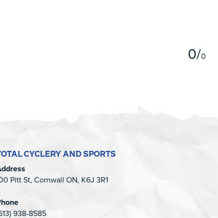
5
0
/
0
TOTAL CYCLERY AND SPORTS
Address
00 Pitt St, Cornwall ON, K6J 3R1
Phone
613) 938-8585