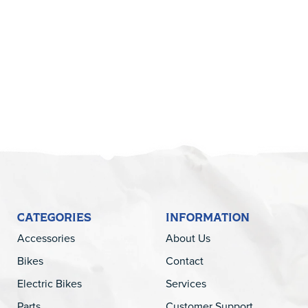
5
CATEGORIES
INFORMATION
Accessories
About Us
Bikes
Contact
Electric Bikes
Services
Parts
Customer Support