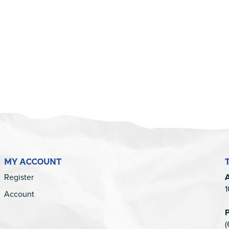
5
MY ACCOUNT
Register
1
Account
(