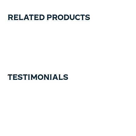
RELATED PRODUCTS
Carousel items
TESTIMONIALS
Testimonial items