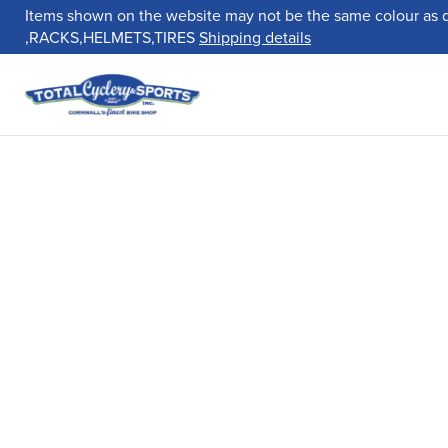
Items shown on the website may not be the same colour as 
,RACKS,HELMETS,TIRES
Shipping details