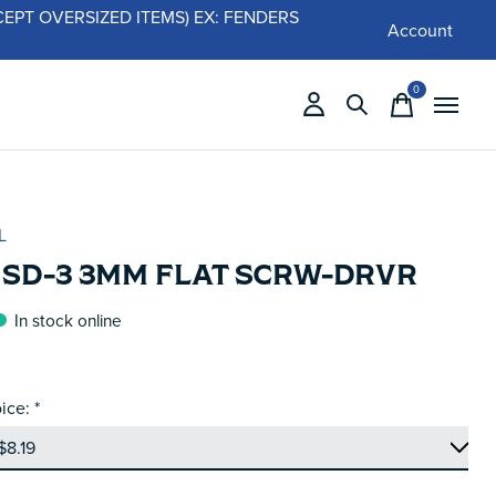
 (EXCEPT OVERSIZED ITEMS) EX: FENDERS
Account
0
items
L
 SD-3 3MM FLAT SCRW-DRVR
In stock online
ice:
*