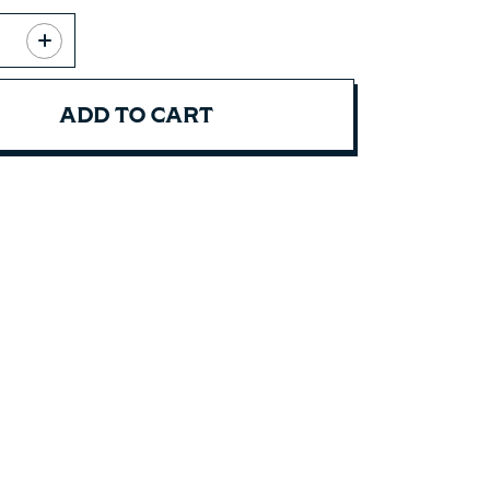
ADD TO CART