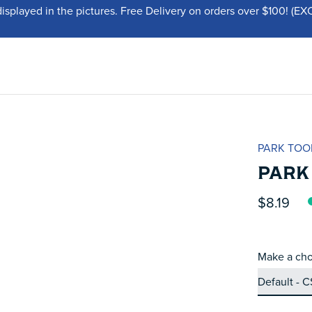
displayed in the pictures. Free Delivery on orders over $100!
PARK TOO
PARK
$8.19
Make a cho