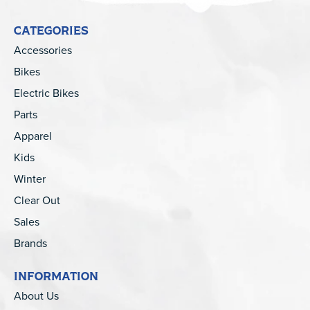
CATEGORIES
Accessories
Bikes
Electric Bikes
Parts
Apparel
Kids
Winter
Clear Out
Sales
Brands
INFORMATION
About Us