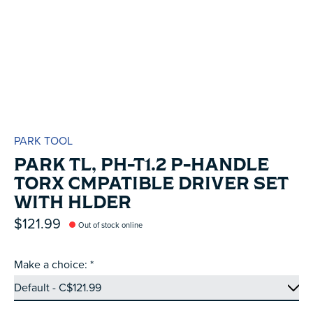
PARK TOOL
PARK TL, PH-T1.2 P-HANDLE
TORX CMPATIBLE DRIVER SET
WITH HLDER
$121.99
Out of stock online
Make a choice:
*