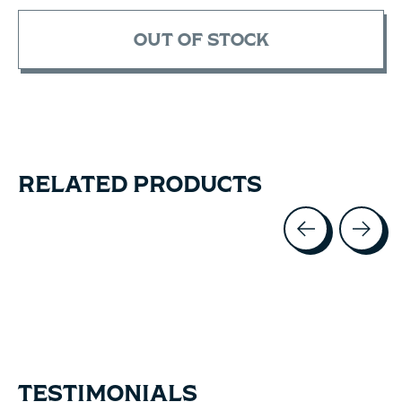
OUT OF STOCK
RELATED PRODUCTS
Carousel items
TESTIMONIALS