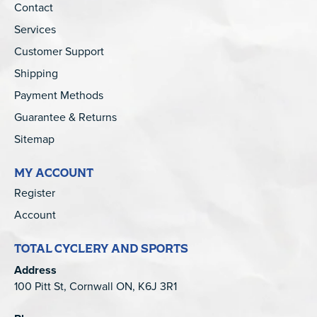
Contact
Services
Customer Support
Shipping
Payment Methods
Guarantee & Returns
Sitemap
MY ACCOUNT
Register
Account
TOTAL CYCLERY AND SPORTS
Address
100 Pitt St, Cornwall ON, K6J 3R1