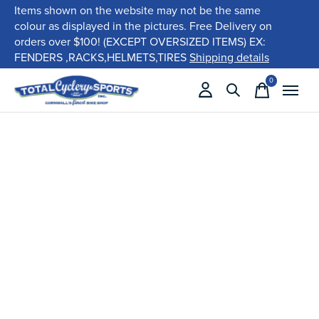
Items shown on the website may not be the same
colour as displayed in the pictures. Free Delivery on
orders over $100! (EXCEPT OVERSIZED ITEMS) EX:
FENDERS ,RACKS,HELMETS,TIRES
Shipping details
0
items