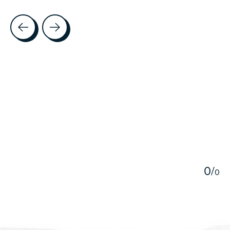
Testimonial items
5
0
/
0