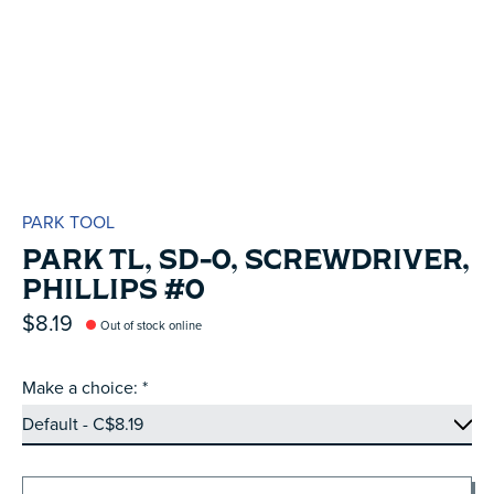
PARK TOOL
PARK TL, SD-0, SCREWDRIVER,
PHILLIPS #0
$8.19
Out of stock online
Make a choice:
*