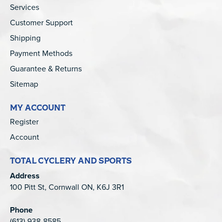
Services
Customer Support
Shipping
Payment Methods
Guarantee & Returns
Sitemap
MY ACCOUNT
Register
Account
TOTAL CYCLERY AND SPORTS
Address
100 Pitt St, Cornwall ON, K6J 3R1
Phone
(613) 938-8585