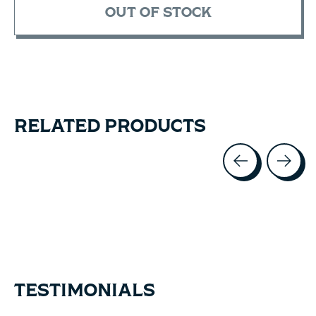
OUT OF STOCK
RELATED PRODUCTS
Carousel items
TESTIMONIALS