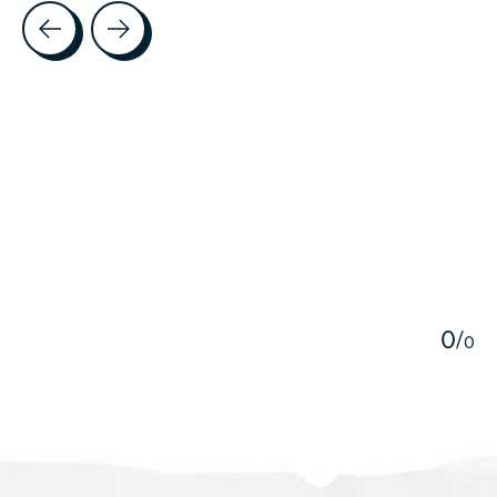
Testimonial items
5
0
/
0