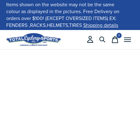
Items shown on the website may not be the same
colour as displayed in the pictures. Free Delivery on
orders over $100! (EXCEPT OVERSIZED ITEMS) EX:
FENDERS ,RACKS,HELMETS,TIRES
Shipping details
0
items