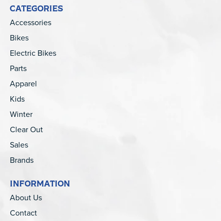
CATEGORIES
Accessories
Bikes
Electric Bikes
Parts
Apparel
Kids
Winter
Clear Out
Sales
Brands
INFORMATION
About Us
Contact