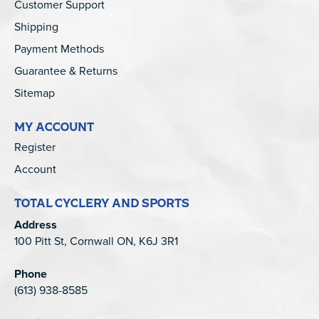
Customer Support
Shipping
Payment Methods
Guarantee & Returns
Sitemap
MY ACCOUNT
Register
Account
TOTAL CYCLERY AND SPORTS
Address
100 Pitt St, Cornwall ON, K6J 3R1
Phone
(613) 938-8585