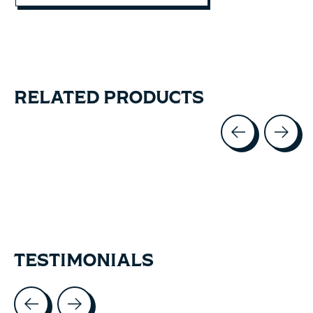
RELATED PRODUCTS
Carousel items
TESTIMONIALS
Testimonial items