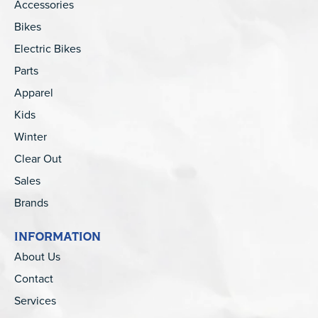
Accessories
Bikes
Electric Bikes
Parts
Apparel
Kids
Winter
Clear Out
Sales
Brands
INFORMATION
About Us
Contact
Services