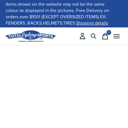
Items shown on the website may not be the same
colour as displayed in the pictures. Free Delivery on
orders over $100! (EXCEPT OVERSIZED ITEMS) EX:
FENDERS ,RACKS,HELMETS,TIRES
Shipping details
0
items