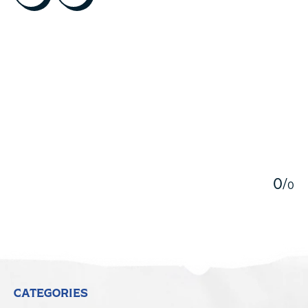
5
0
/
0
CATEGORIES