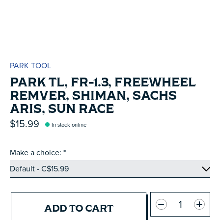
PARK TOOL
PARK TL, FR-1.3, FREEWHEEL
REMVER, SHIMAN, SACHS
ARIS, SUN RACE
$15.99
In stock online
Make a choice:
*
Quantity:
ADD TO CART