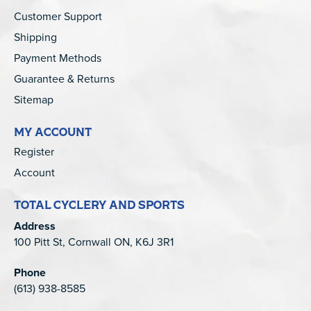
Customer Support
Shipping
Payment Methods
Guarantee & Returns
Sitemap
MY ACCOUNT
Register
Account
TOTAL CYCLERY AND SPORTS
Address
100 Pitt St, Cornwall ON, K6J 3R1
Phone
(613) 938-8585