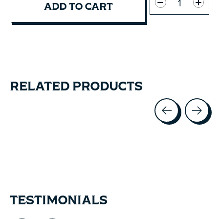
ADD TO CART
RELATED PRODUCTS
Carousel items
TESTIMONIALS