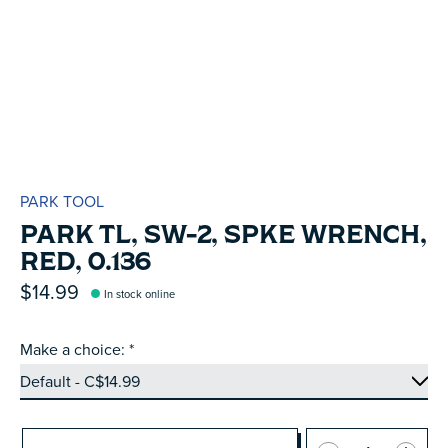
PARK TOOL
PARK TL, SW-2, SPKE WRENCH,
RED, 0.136
$14.99
In stock online
Make a choice:
*
Quantity: