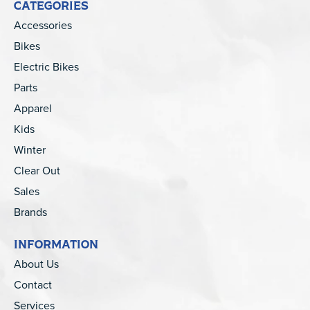
CATEGORIES
Accessories
Bikes
Electric Bikes
Parts
Apparel
Kids
Winter
Clear Out
Sales
Brands
INFORMATION
About Us
Contact
Services