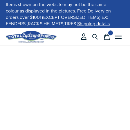
Items shown on the website may not be the same
colour as displayed in the pictures. Free Delivery on
orders over $100! (EXCEPT OVERSIZED ITEMS) EX:
FENDERS ,RACKS,HELMETS,TIRES
Shipping details
0
items