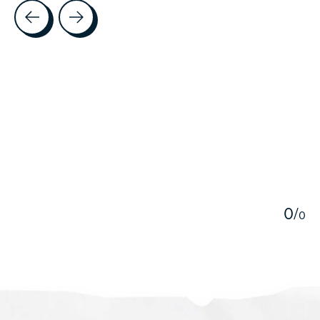
Testimonial items
5
0
/
0